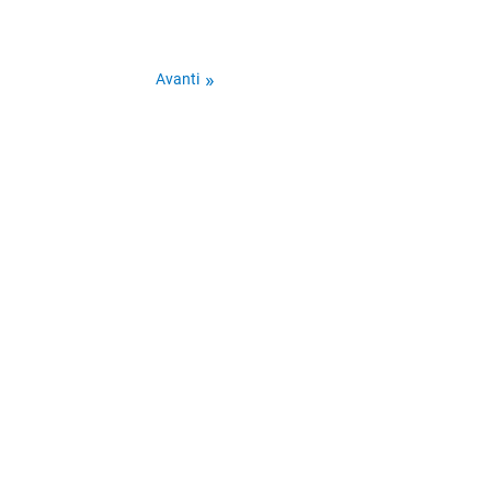
Avanti