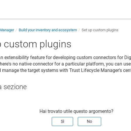
e Manager
Build your inventory and ecosystem
Set up custom plugins
p custom plugins
an extensibility feature for developing custom connectors for
Dig
 there's no native connector for a particular platform, you can us
d manage the target systems with
Trust Lifecycle Manager
's ce
a sezione
Hai trovato utile questo argomento?
Sì
No