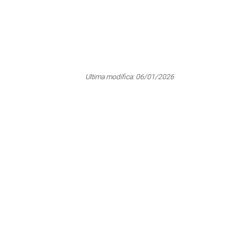
Ultima modifica:
06/01/2026