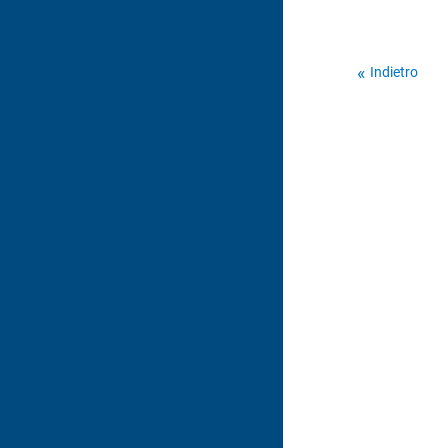
Indietro