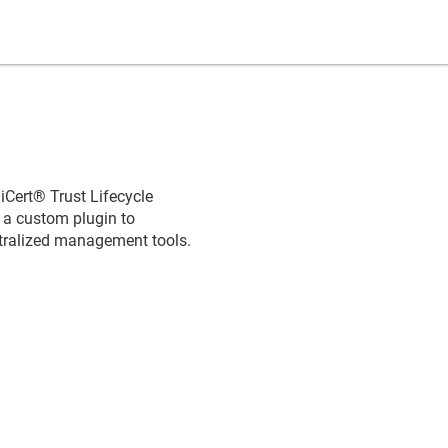
iCert​​®​​ Trust Lifecycle
e a custom plugin to
ntralized management tools.