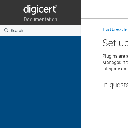
Trust Lifecycl
Set u
Plugins are 
Manager
. If
integrate an
In quest