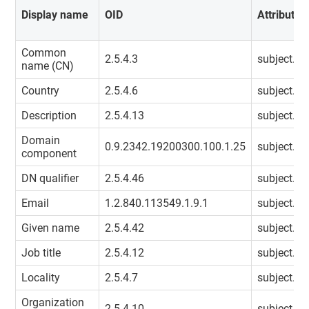
Display name
OID
Attribute
Common
2.5.4.3
subject.
name (CN)
Country
2.5.4.6
subject.co
Description
2.5.4.13
subject.des
Domain
0.9.2342.19200300.100.1.25
subject.d
component
DN qualifier
2.5.4.46
subject.dn
Email
1.2.840.113549.1.9.1
subject.em
Given name
2.5.4.42
subject.g
Job title
2.5.4.12
subject.tit
Locality
2.5.4.7
subject.loc
Organization
2.5.4.10
subject.o