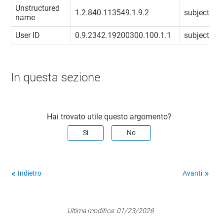
Unstructured
1.2.840.113549.1.9.2
subject.un
name
User ID
0.9.2342.19200300.100.1.1
subject.use
In questa sezione
Hai trovato utile questo argomento?
Sì
No
Indietro
Avanti
Ultima modifica:
01/23/2026