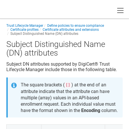
Toggle
Trust Lifecycle Manager
Define policies to ensure compliance
Certificate profiles
Certificate attributes and extensions
Subject Distinguished Name (DN) attributes
Subject Distinguished Name
(DN) attributes
Subject DN attributes supported by
DigiCert​​®​​ Trust
Lifecycle Manager
include those in the following table.
The square brackets (
) at the end of an
[]
attribute indicate that the attribute can have
multiple (array) values in an API-based
enrollment request. Each individual value must
have the format shown in the
Encoding
column.