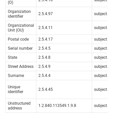
(O)
Organization
2.5.4.97
subject.or
identifier
Organizational
2.5.4.11
subject.or
Unit (OU)
Postal code
2.5.4.17
subject.po
Serial number
2.5.4.5
subject.se
State
2.5.4.8
subject.st
Street Address
2.5.4.9
subject.st
Surname
2.5.4.4
subject.s
Unique
2.5.4.45
subject.un
identifier
Unstructured
1.2.840.113549.1.9.8
subject.un
address