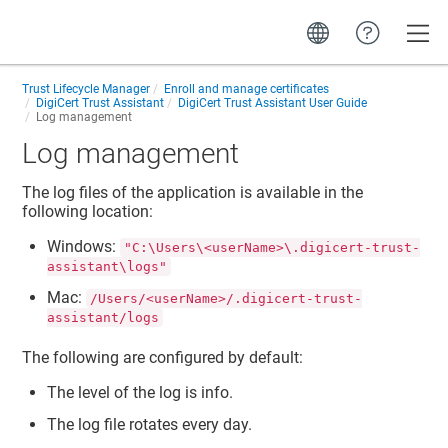
Toggle
Trust Lifecycle Manager
Enroll and manage certificates
DigiCert Trust Assistant
DigiCert Trust Assistant User Guide
Log management
Log management
The log files of the application is available in the
following location:
Windows:
"C:\Users\<userName>\.digicert-trust-
assistant\logs"
Mac:
/Users/<userName>/.digicert-trust-
assistant/logs
The following are configured by default:
The level of the log is info.
The log file rotates every day.