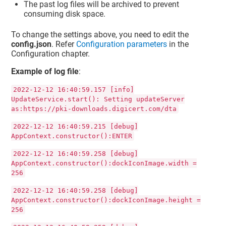
The past log files will be archived to prevent
consuming disk space.
To change the settings above, you need to edit the
config.json
. Refer
Configuration parameters
in the
Configuration chapter.
Example of log file
:
2022-12-12 16:40:59.157 [info]
UpdateService.start(): Setting updateServer
as:https://pki-downloads.digicert.com/dta
2022-12-12 16:40:59.215 [debug]
AppContext.constructor():ENTER
2022-12-12 16:40:59.258 [debug]
AppContext.constructor():dockIconImage.width =
256
2022-12-12 16:40:59.258 [debug]
AppContext.constructor():dockIconImage.height =
256