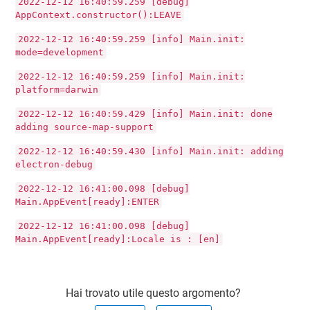
2022-12-12 16:40:59.259 [debug]
AppContext.constructor():LEAVE
2022-12-12 16:40:59.259 [info] Main.init:
mode=development
2022-12-12 16:40:59.259 [info] Main.init:
platform=darwin
2022-12-12 16:40:59.429 [info] Main.init: done
adding source-map-support
2022-12-12 16:40:59.430 [info] Main.init: adding
electron-debug
2022-12-12 16:41:00.098 [debug]
Main.AppEvent[ready]:ENTER
2022-12-12 16:41:00.098 [debug]
Main.AppEvent[ready]:Locale is : [en]
Hai trovato utile questo argomento?