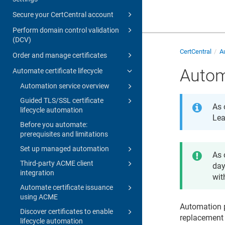
Secure your CertCentral account
Perform domain control validation
(DCV)
CertCentral
Au
Order and manage certificates
Autom
Automate certificate lifecycle
Automation service overview
Guided TLS/SSL certificate
As 
lifecycle automation
Lea
Before you automate:
prerequisites and limitations
Set up managed automation
As 
Third-party ACME client
day
integration
wit
Automate certificate issuance
using ACME
Automation p
Discover certificates to enable
replacement 
lifecycle automation