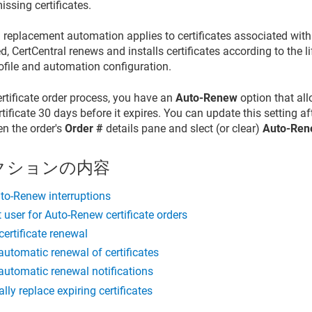
issing certificates.
replacement automation applies to certificates associated with
 CertCentral renews and installs certificates according to the li
rofile and automation configuration.
ertificate order process, you have an
Auto-Renew
option that al
tificate 30 days before it expires. You can update this setting aft
en the order's
Order #
details pane and slect (or clear)
Auto-Re
クションの内容
to-Renew interruptions
t user for Auto-Renew certificate orders
ertificate renewal
automatic renewal of certificates
automatic renewal notifications
lly replace expiring certificates