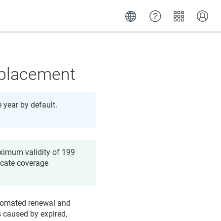
eplacement
e year by default.
aximum validity of 199
icate coverage
Automated renewal and
s caused by expired,