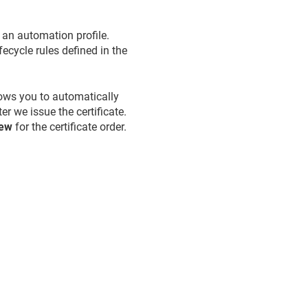
 an automation profile.
fecycle rules defined in the
lows you to automatically
er we issue the certificate.
new
for the certificate order.