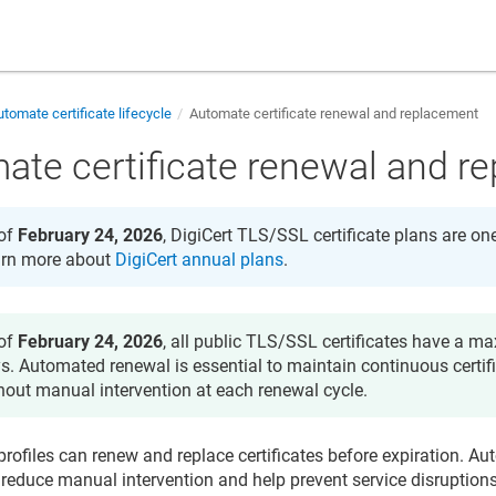
tomate certificate lifecycle
Automate certificate renewal and replacement
ate certificate renewal and r
of
February 24, 2026
, DigiCert TLS/SSL certificate plans are on
rn more about
DigiCert annual plans
.
of
February 24, 2026
, all public TLS/SSL certificates have a m
s. Automated renewal is essential to maintain continuous certif
hout manual intervention at each renewal cycle.
rofiles can renew and replace certificates before expiration. 
reduce manual intervention and help prevent service disruption