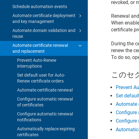
revoked, or m
Schedule automation events
Automate certificate deployment
Renewal and 
and key management
When enabled,
certificate p
Automate domain validation and
reuse
During the c
Automate certificate renewal
renew the cer
and replacement
To do so, op
Prevent Auto-Renew
interruptions
このセ
Set default user for Auto-
Renew certificate orders
Prevent Au
Automate certificate renewal
Set defaul
Configure automatic renewal
Automate c
of certificates
Configure 
Configure automatic renewal
notifications
Configure 
Automatically replace expiring
Automatica
certificates