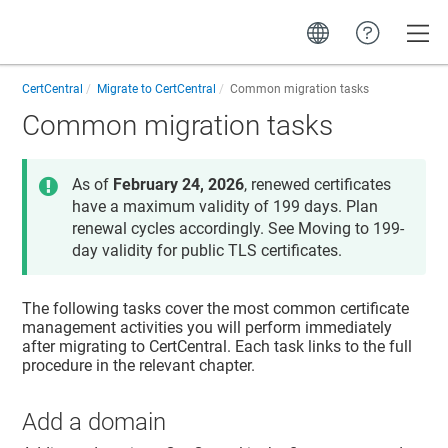
Toggle
CertCentral
Migrate to CertCentral
Common migration tasks
Common migration tasks
As of
February 24, 2026
, renewed certificates
have a maximum validity of 199 days. Plan
renewal cycles accordingly. See Moving to 199-
day validity for public TLS certificates.
The following tasks cover the most common certificate
management activities you will perform immediately
after migrating to CertCentral. Each task links to the full
procedure in the relevant chapter.
Add a domain