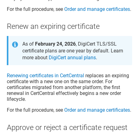
For the full procedure, see
Order and manage certificates
.
Renew an expiring certificate
As of
February 24, 2026
, DigiCert TLS/SSL
certificate plans are one year by default. Learn
more about
DigiCert annual plans
.
Renewing certificates in CertCentral
replaces an expiring
certificate with a new one on the same order. For
certificates migrated from another platform, the first
renewal in CertCentral effectively begins a new order
lifecycle.
For the full procedure, see
Order and manage certificates
.
Approve or reject a certificate request