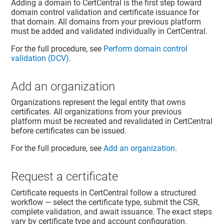
Adding a domain to CertCentral is the first step toward
domain control validation and certificate issuance for
that domain. All domains from your previous platform
must be added and validated individually in CertCentral.
For the full procedure, see
Perform domain control
validation (DCV)
.
Add an organization
Organizations represent the legal entity that owns
certificates. All organizations from your previous
platform must be recreated and revalidated in CertCentral
before certificates can be issued.
For the full procedure, see
Add an organization
.
Request a certificate
Certificate requests in CertCentral follow a structured
workflow — select the certificate type, submit the CSR,
complete validation, and await issuance. The exact steps
vary by certificate type and account configuration.