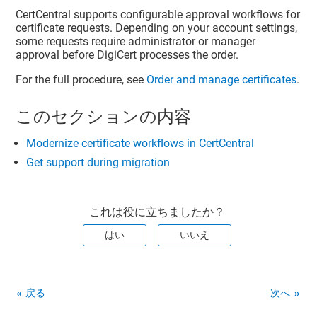
CertCentral supports configurable approval workflows for
certificate requests. Depending on your account settings,
some requests require administrator or manager
approval before DigiCert processes the order.
For the full procedure, see
Order and manage certificates
.
このセクションの内容
Modernize certificate workflows in CertCentral
Get support during migration
これは役に立ちましたか？
はい
いいえ
戻る
次へ