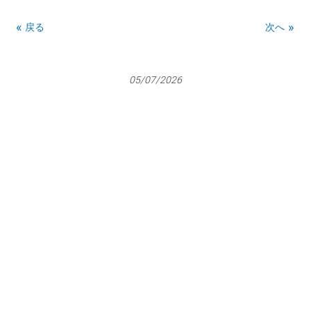
戻る
次へ
05/07/2026