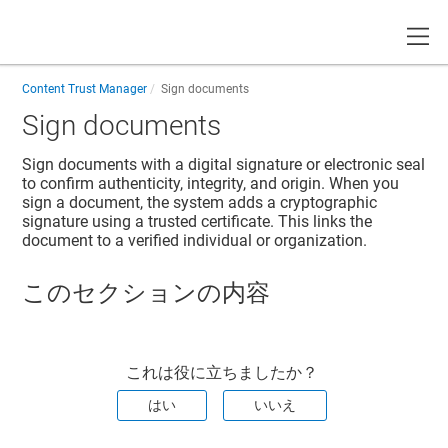
Toggle
Content Trust Manager
Sign documents
Sign documents
Sign documents with a digital signature or electronic seal
to confirm authenticity, integrity, and origin. When you
sign a document, the system adds a cryptographic
signature using a trusted certificate. This links the
document to a verified individual or organization.
このセクションの内容
これは役に立ちましたか？
はい
いいえ