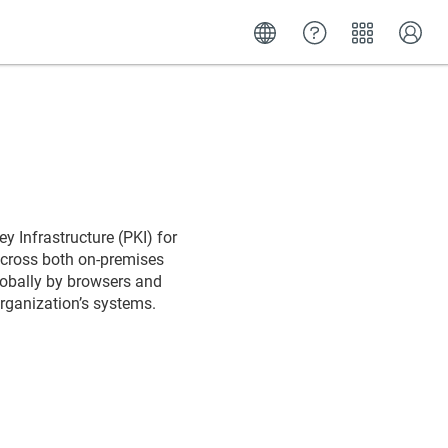
y Infrastructure (PKI) for
 across both on-premises
lobally by browsers and
organization’s systems.