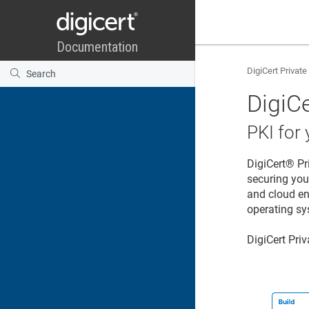
DigiCert Private
DigiCe
PKI for
DigiCert® Pr
securing you
and cloud en
operating sys
DigiCert Pri