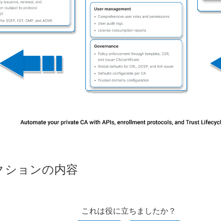
クションの内容
これは役に立ちましたか？