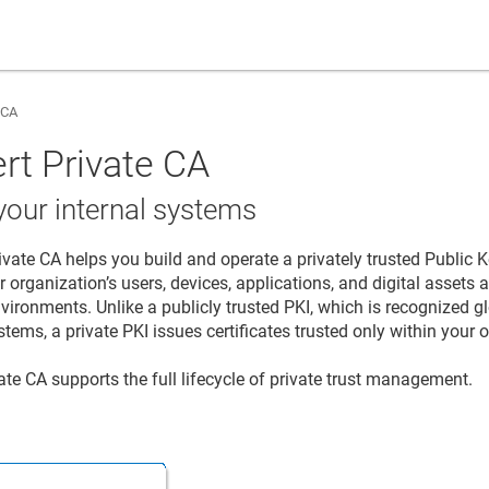
 CA
rt Private CA
 your internal systems
ivate CA
helps you build and operate a privately trusted Public Ke
r organization’s users, devices, applications, and digital assets
vironments. Unlike a publicly trusted PKI, which is recognized g
tems, a private PKI issues certificates trusted only within your 
vate CA
supports the full lifecycle of private trust management.