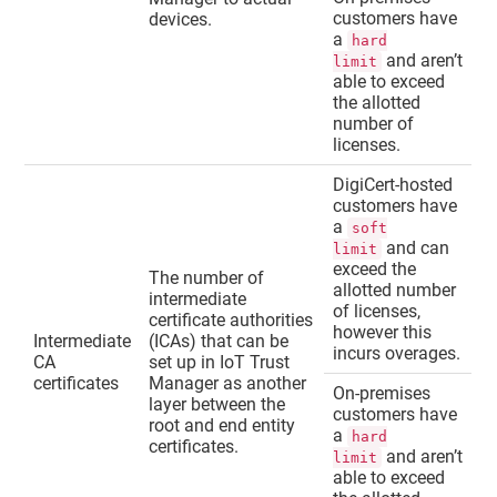
customers have
devices.
a
hard
and aren’t
limit
able to exceed
the allotted
number of
licenses.
DigiCert-hosted
customers have
a
soft
and can
limit
exceed the
The number of
allotted number
intermediate
of licenses,
certificate authorities
however this
Intermediate
(ICAs) that can be
incurs overages.
CA
set up in
IoT Trust
certificates
Manager
as another
On-premises
layer between the
customers have
root and end entity
a
hard
certificates.
and aren’t
limit
able to exceed