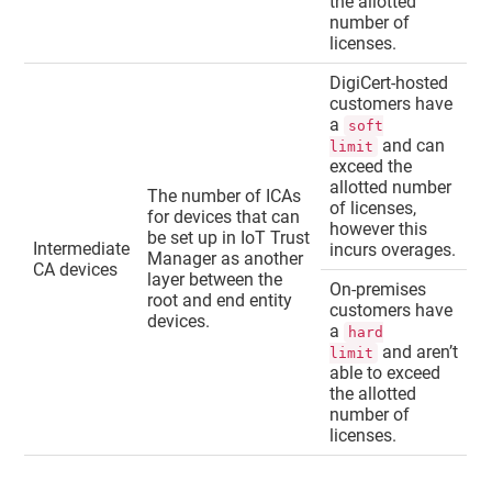
the allotted
number of
licenses.
DigiCert-hosted
customers have
a
soft
and can
limit
exceed the
allotted number
The number of ICAs
of licenses,
for devices that can
however this
be set up in
IoT Trust
Intermediate
incurs overages.
Manager
as another
CA devices
layer between the
On-premises
root and end entity
customers have
devices.
a
hard
and aren’t
limit
able to exceed
the allotted
number of
licenses.