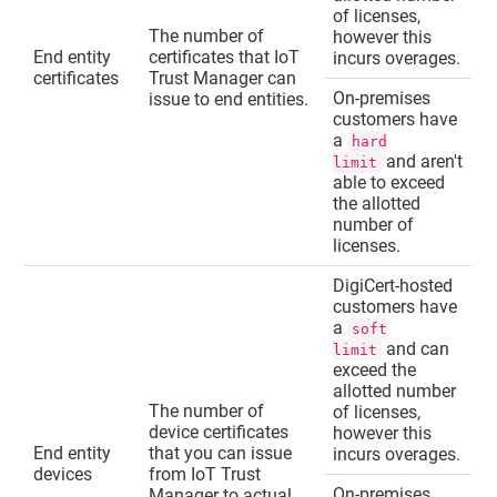
of licenses,
The number of
however this
End entity
certificates that
IoT
incurs overages.
certificates
Trust Manager
can
On-premises
issue to end entities.
customers have
a
hard
and aren't
limit
able to exceed
the allotted
number of
licenses.
DigiCert-hosted
customers have
a
soft
and can
limit
exceed the
allotted number
The number of
of licenses,
device certificates
however this
End entity
that you can issue
incurs overages.
devices
from
IoT Trust
On-premises
Manager
to actual