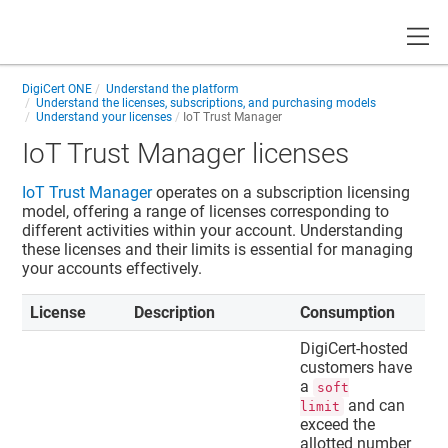
Toggle
DigiCert ONE
Understand the platform
Understand the licenses, subscriptions, and purchasing models
Understand your licenses
IoT Trust Manager
IoT Trust Manager
licenses
IoT Trust Manager
operates on a subscription licensing
model, offering a range of licenses corresponding to
different activities within your account. Understanding
these licenses and their limits is essential for managing
your accounts effectively.
License
Description
Consumption
DigiCert-hosted
customers have
a
soft
and can
limit
exceed the
allotted number