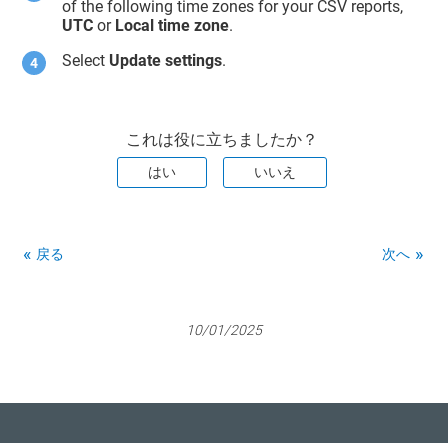
of the following time zones for your CSV reports,
UTC
or
Local time zone
.
Select
Update settings
.
これは役に立ちましたか？
はい
いいえ
戻る
次へ
10/01/2025