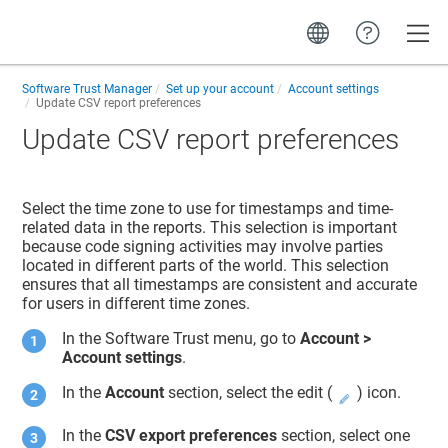
Toggle
Software Trust Manager
Set up your account
Account settings
Update CSV report preferences
Update CSV report preferences
Select the time zone to use for timestamps and time-
related data in the reports. This selection is important
because code signing activities may involve parties
located in different parts of the world. This selection
ensures that all timestamps are consistent and accurate
for users in different time zones.
In the
Software Trust
menu, go to
Account >
Account settings
.
In the
Account
section, select the edit (
) icon.
In the
CSV export preferences
section, select one