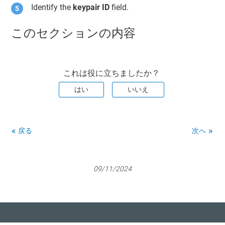
Identify the
keypair ID
field.
このセクションの内容
これは役に立ちましたか？
はい
いいえ
戻る
次へ
09/11/2024