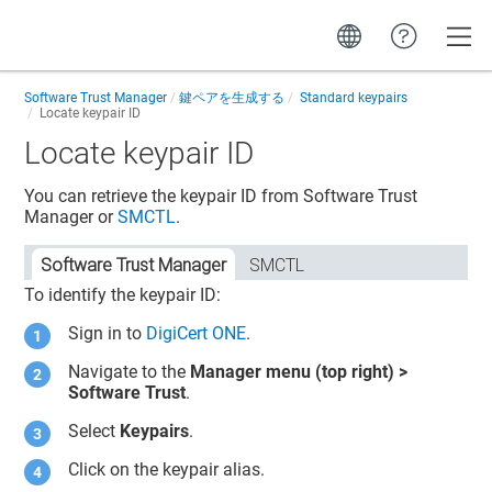
Toggle
Software Trust Manager
鍵ペアを生成する
Standard keypairs
Locate keypair ID
Locate keypair ID
You can retrieve the keypair ID from
Software Trust
Manager
or
SMCTL
.
Software Trust Manager
SMCTL
To identify the keypair ID:
Sign in to
DigiCert ONE
.
Navigate to the
Manager menu (top right) >
Software Trust
.
Select
Keypairs
.
Click on the keypair alias.