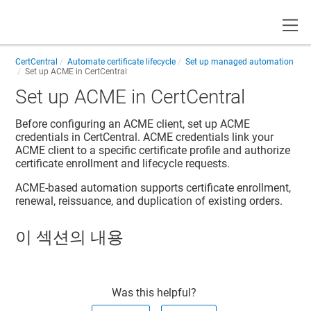
Toggle
CertCentral
Automate certificate lifecycle
Set up managed automation
Set up ACME in CertCentral
Set up ACME in CertCentral
Before configuring an ACME client, set up ACME
credentials in CertCentral. ACME credentials link your
ACME client to a specific certificate profile and authorize
certificate enrollment and lifecycle requests.
ACME-based automation supports certificate enrollment,
renewal, reissuance, and duplication of existing orders.
이 섹션의 내용
Was this helpful?