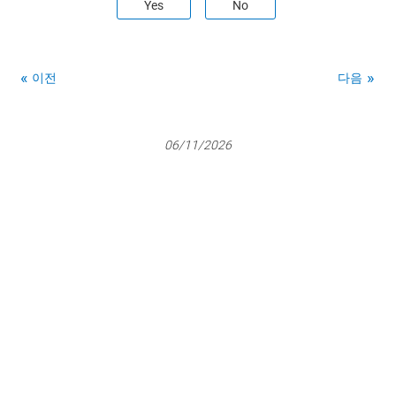
Yes
No
이전
다음
06/11/2026