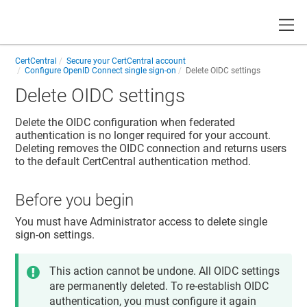
Toggle
CertCentral
Secure your CertCentral account
Configure OpenID Connect single sign-on
Delete OIDC settings
Delete OIDC settings
Delete the OIDC configuration when federated
authentication is no longer required for your account.
Deleting removes the OIDC connection and returns users
to the default CertCentral authentication method.
Before you begin
You must have Administrator access to delete single
sign-on settings.
This action cannot be undone. All OIDC settings
are permanently deleted. To re-establish OIDC
authentication, you must configure it again