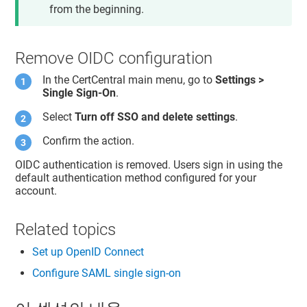
from the beginning.
Remove OIDC configuration
In the CertCentral main menu, go to
Settings >
Single Sign-On
.
Select
Turn off SSO and delete settings
.
Confirm the action.
OIDC authentication is removed. Users sign in using the
default authentication method configured for your
account.
Related topics
Set up OpenID Connect
Configure SAML single sign-on