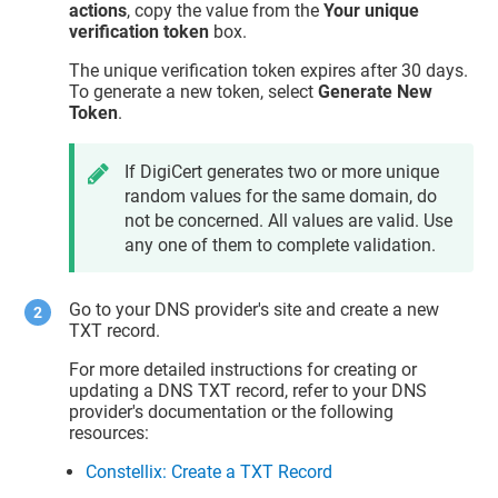
actions
, copy the value from the
Your unique
verification token
box.
The unique verification token expires after 30 days.
To generate a new token, select
Generate New
Token
.
If DigiCert generates two or more unique
random values for the same domain, do
not be concerned. All values are valid. Use
any one of them to complete validation.
Go to your DNS provider's site and create a new
TXT record.
For more detailed instructions for creating or
updating a DNS TXT record, refer to your DNS
provider's documentation or the following
resources:
Constellix: Create a TXT Record