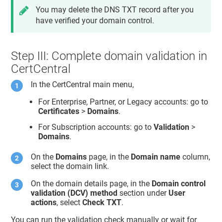
You may delete the DNS TXT record after you
have verified your domain control.
Step III: Complete domain validation in
CertCentral
In the CertCentral main menu,
For Enterprise, Partner, or Legacy accounts: go to
Certificates
>
Domains
.
For Subscription accounts: go to
Validation
>
Domains
.
On the
Domains
page, in the
Domain name
column,
select the domain link.
On the domain details page, in the
Domain control
validation (DCV) method
section under
User
actions
, select
Check TXT
.
You can run the validation check manually or wait for