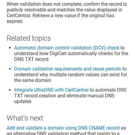
When validation does not complete, confirm the record is
publicly resolvable and matches the value displayed in
CertCentral. Retrieve a new value if the original has
expired.
Related topics
Automatic domain control validation (DCV) check
to
understand how DigiCert automatically checks for the
DNS TXT record
Domain validation requirements and reuse periods
to
understand why multiple random values can exist for
the same domain
Integrate UltraDNS with CertCentral
to automate DNS
TXT record creation and eliminate manual DNS
updates
What's next
Add and validate a domain using DNS CNAME record
as
an alternative DNS validation method that points to a