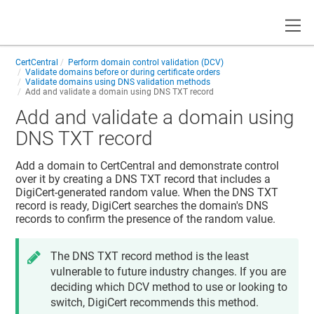
Toggle
CertCentral
Perform domain control validation (DCV)
Validate domains before or during certificate orders
Validate domains using DNS validation methods
Add and validate a domain using DNS TXT record
Add and validate a domain using
DNS TXT record
Add a domain to CertCentral and demonstrate control
over it by creating a DNS TXT record that includes a
DigiCert-generated random value. When the DNS TXT
record is ready, DigiCert searches the domain's DNS
records to confirm the presence of the random value.
The DNS TXT record method is the least
vulnerable to future industry changes. If you are
deciding which DCV method to use or looking to
switch, DigiCert recommends this method.