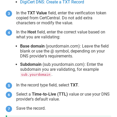
DigiCert DNS: Create a TXT Record
In the
TXT Value
field, enter the verification token
copied from CertCentral. Do not add extra
characters or modify the value.
In the
Host
field, enter the correct value based on
what you are validating:
Base domain
(yourdomain.com): Leave the field
blank or use the @ symbol, depending on your
DNS provider's requirements.
Subdomain
(sub.yourdomain.com): Enter the
subdomain you are validating, for example
.
sub.yourdomain
In the record type field, select
TXT
.
Select a
Time-to-Live (TTL)
value or use your DNS
provider's default value.
Save the record.