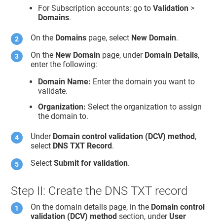
For Subscription accounts: go to
Validation
>
Domains
.
On the
Domains
page, select
New Domain
.
On the
New Domain
page, under
Domain Details
,
enter the following:
Domain Name:
Enter the domain you want to
validate.
Organization:
Select the organization to assign
the domain to.
Under
Domain control validation (DCV) method
,
select
DNS TXT Record
.
Select
Submit for validation
.
Step II: Create the DNS TXT record
On the domain details page, in the
Domain control
validation (DCV) method
section, under
User