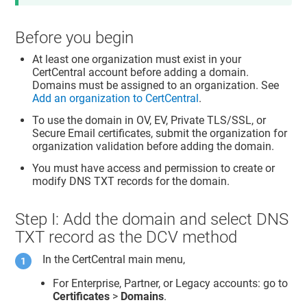
Before you begin
At least one organization must exist in your
CertCentral account before adding a domain.
Domains must be assigned to an organization. See
Add an organization to CertCentral
.
To use the domain in OV, EV, Private TLS/SSL, or
Secure Email certificates, submit the organization for
organization validation before adding the domain.
You must have access and permission to create or
modify DNS TXT records for the domain.
Step I: Add the domain and select DNS
TXT record as the DCV method
In the CertCentral main menu,
For Enterprise, Partner, or Legacy accounts: go to
Certificates
>
Domains
.