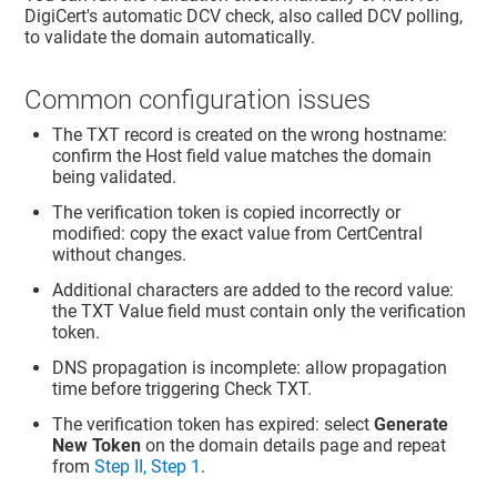
DigiCert's automatic DCV check, also called DCV polling,
to validate the domain automatically.
Common configuration issues
The TXT record is created on the wrong hostname:
confirm the Host field value matches the domain
being validated.
The verification token is copied incorrectly or
modified: copy the exact value from CertCentral
without changes.
Additional characters are added to the record value:
the TXT Value field must contain only the verification
token.
DNS propagation is incomplete: allow propagation
time before triggering Check TXT.
The verification token has expired: select
Generate
New Token
on the domain details page and repeat
from
Step II, Step 1
.