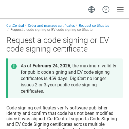
Toggle
CertCentral
Order and manage certificates
Request certificates
Request a code signing or EV code signing certificate
Request a code signing or EV
code signing certificate
As of
February 24, 2026
, the maximum validity
for public code signing and EV code signing
certificates is 459 days. DigiCert no longer
issues 2 or 3-year public code signing
certificates.
Code signing certificates verify software publisher
identity and confirm that code has not been modified
since it was signed. CertCentral supports Code Signing
and EV Code Signing certificates across multiple