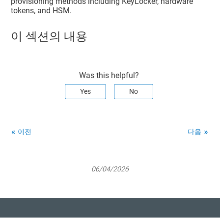
provisioning methods including KeyLocker, hardware
tokens, and HSM.
이 섹션의 내용
Was this helpful?
Yes
No
이전
다음
06/04/2026