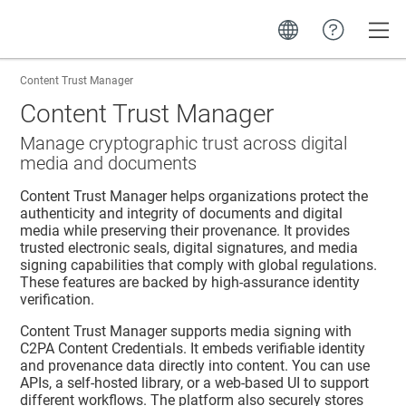
Toggle
Content Trust Manager
Content Trust Manager
Manage cryptographic trust across digital
media and documents
Content Trust Manager
helps organizations protect the
authenticity and integrity of documents and digital
media while preserving their provenance. It provides
trusted electronic seals, digital signatures, and media
signing capabilities that comply with global regulations.
These features are backed by high-assurance identity
verification.
Content Trust Manager
supports media signing with
C2PA Content Credentials. It embeds verifiable identity
and provenance data directly into content. You can use
APIs, a self-hosted library, or a web-based UI to support
different workflows. The platform also securely stores