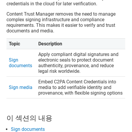
credentials in the cloud for later verification.
Content Trust Manager
removes the need to manage
complex signing infrastructure and compliance
requirements. This makes it easier to verify and trust
documents and media.
Topic
Description
Apply compliant digital signatures and
Sign
electronic seals to protect document
documents
authenticity, provenance, and reduce
legal risk worldwide.
Embed C2PA Content Credentials into
Sign media
media to add verifiable identity and
provenance, with flexible signing options
이 섹션의 내용
Sign documents