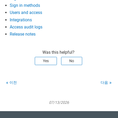
Sign in methods
Users and access
Integrations
Access audit logs
Release notes
Was this helpful?
Yes
No
이전
다음
07/13/2026