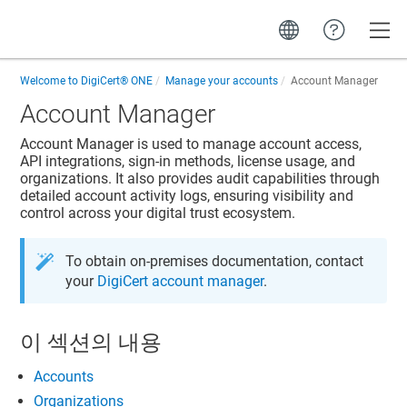
Toggle
Welcome to
DigiCert® ONE
Manage your accounts
Account Manager
Account Manager
Account Manager
is used to manage account access,
API integrations, sign-in methods, license usage, and
organizations. It also provides audit capabilities through
detailed account activity logs, ensuring visibility and
control across your digital trust ecosystem.
To obtain on-premises documentation, contact
your
DigiCert account manager
.
이 섹션의 내용
Accounts
Organizations