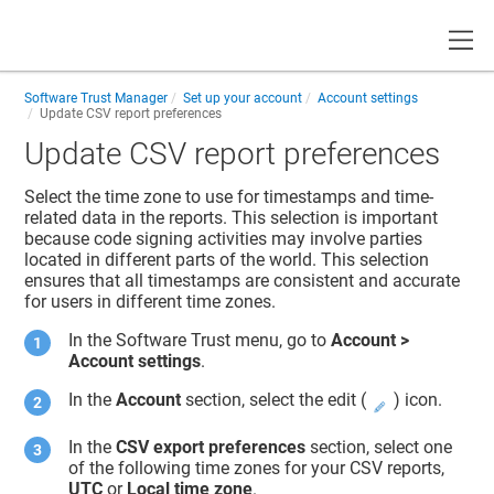
Toggle
Software Trust Manager
Set up your account
Account settings
Update CSV report preferences
Update CSV report preferences
Select the time zone to use for timestamps and time-
related data in the reports. This selection is important
because code signing activities may involve parties
located in different parts of the world. This selection
ensures that all timestamps are consistent and accurate
for users in different time zones.
In the
Software Trust
menu, go to
Account >
Account settings
.
In the
Account
section, select the edit (
) icon.
In the
CSV export preferences
section, select one
of the following time zones for your CSV reports,
UTC
or
Local time zone
.