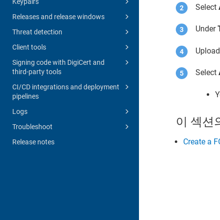
Keypairs
Select
Releases and release windows
Under
Threat detection
Client tools
Uploa
Signing code with DigiCert and
third-party tools
Select
CI/CD integrations and deployment
Y
pipelines
Logs
이 섹션
Troubleshoot
Create a 
Release notes