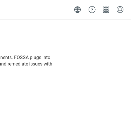
nents. FOSSA plugs into
and remediate issues with