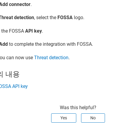
Add connector
.
Threat detection
, select the
FOSSA
logo.
d the FOSSA
API key
.
Add
to complete the integration with FOSSA.
ou can now use
Threat detection
.
의 내용
FOSSA API key
Was this helpful?
Yes
No