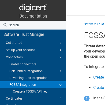
Software Trust
FOSSA
Software Trust Manager
Get started
Threat detec
Set up your account
your develop
the open sou
Connectors
Enable connectors
To integrate
CertCentral integration
Create
ReversingLabs integration
FOSSA integration
Create
Create a FOSSA API key
In the
Certificates