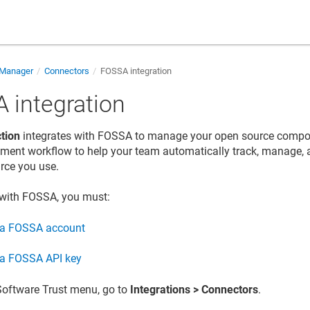
 Manager
Connectors
FOSSA integration
 integration
tion
integrates with FOSSA to manage your open source compo
ment workflow to help your team automatically track, manage, 
rce you use.
 with FOSSA, you must:
 a FOSSA account
 a FOSSA API key
Software Trust
menu, go to
Integrations
> Connectors
.