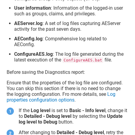
User information
: Information of the logged-in user
such as groups, claims, and privileges.
AEServer.log
: A set of log files capturing AEServer
activity for the past seven days.
AEConfig.log
: Comprehensive log related to
AEConfig.
ConfigureAES.log
: The log file generated during the
latest execution of the
file.
ConfigureAES.bat
Before saving the Diagnostics report:
Ensure that the properties of the log file are configured.
You can skip this section if there is no need to change
the logging configuration. Fro more details, see
Log
properties configuration options
.
If the
Log level
is set to
Basic - Info level
, change it
to
Detailed - Debug level
by selecting the
Update
log level to Debug
button.
After changing to
Detailed - Debug level
, retry the