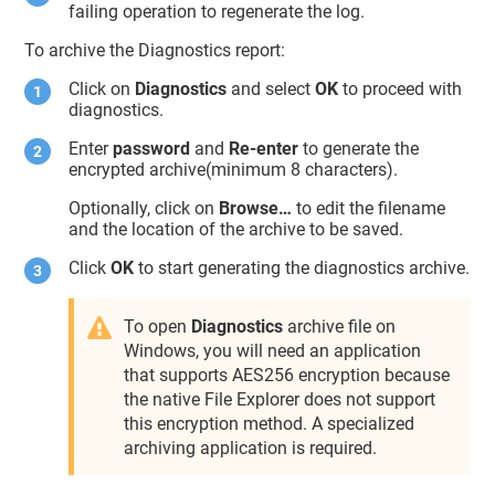
failing operation to regenerate the log.
To archive the Diagnostics report:
Click on
Diagnostics
and select
OK
to proceed with
diagnostics.
Enter
password
and
Re-enter
to generate the
encrypted archive(minimum 8 characters).
Optionally, click on
Browse…
to edit the filename
and the location of the archive to be saved.
Click
OK
to start generating the diagnostics archive.
To open
Diagnostics
archive file on
Windows, you will need an application
that supports AES256 encryption because
the native File Explorer does not support
this encryption method. A specialized
archiving application is required.