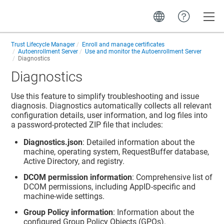
Toggle
Trust Lifecycle Manager
Enroll and manage certificates
Autoenrollment Server
Use and monitor the Autoenrollment Server
Diagnostics
Diagnostics
Use this feature to simplify troubleshooting and issue
diagnosis. Diagnostics automatically collects all relevant
configuration details, user information, and log files into
a password-protected ZIP file that includes:
Diagnostics.json
: Detailed information about the
machine, operating system, RequestBuffer database,
Active Directory, and registry.
DCOM permission information
: Comprehensive list of
DCOM permissions, including AppID-specific and
machine-wide settings.
Group Policy information
: Information about the
configured Group Policy Objects (GPOs).