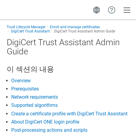
Toggle
Trust Lifecycle Manager
Enroll and manage certificates
DigiCert Trust Assistant
DigiCert Trust Assistant Admin Guide
DigiCert Trust Assistant Admin
Guide
이 섹션의 내용
Overview
Prerequisites
Network requirements
Supported algorithms
Create a certificate profile with DigiCert Trust Assistant
About DigiCert ONE login profile
Post-processing actions and scripts