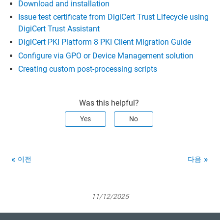
Download and installation
Issue test certificate from DigiCert Trust Lifecycle using
DigiCert Trust Assistant
DigiCert PKI Platform 8 PKI Client Migration Guide
Configure via GPO or Device Management solution
Creating custom post-processing scripts
Was this helpful?
Yes
No
이전
다음
11/12/2025