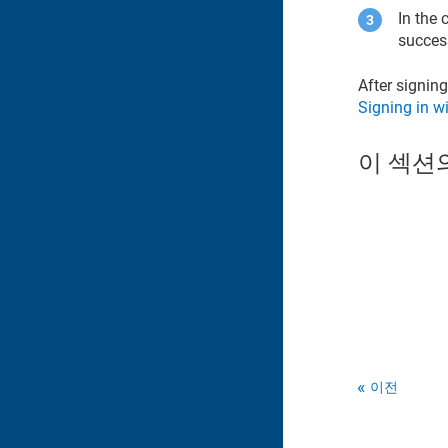
In the 
succes
After signing
Signing in w
이 섹션
이전