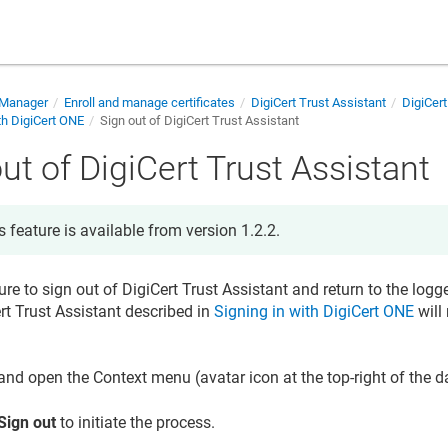
e Manager
Enroll and manage certificates
DigiCert Trust Assistant
DigiCert
th DigiCert ONE
Sign out of DigiCert Trust Assistant
ut of DigiCert Trust Assistant
s feature is available from version 1.2.2.
ure to sign out of DigiCert Trust Assistant and return to the logge
ert Trust Assistant described in
Signing in with DigiCert ONE
will 
and open the Context menu (avatar icon at the top-right of the 
Sign out
to initiate the process.