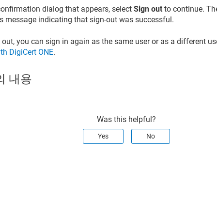
confirmation dialog that appears, select
Sign out
to continue. Th
s message indicating that sign-out was successful.
 out, you can sign in again as the same user or as a different use
ith DigiCert ONE
.
의 내용
Was this helpful?
Yes
No