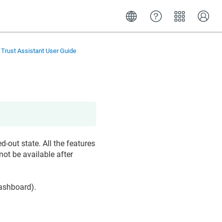
 Trust Assistant User Guide
d-out state. All the features
not be available after
dashboard).