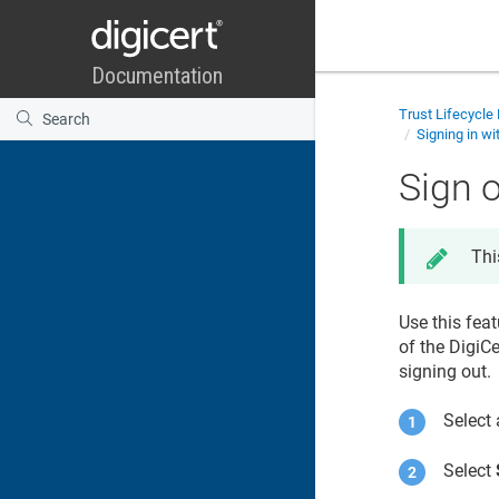
Trust Lifecycl
Signing in wi
Sign o
Thi
Use this feat
of the DigiC
signing out.
Select 
Select