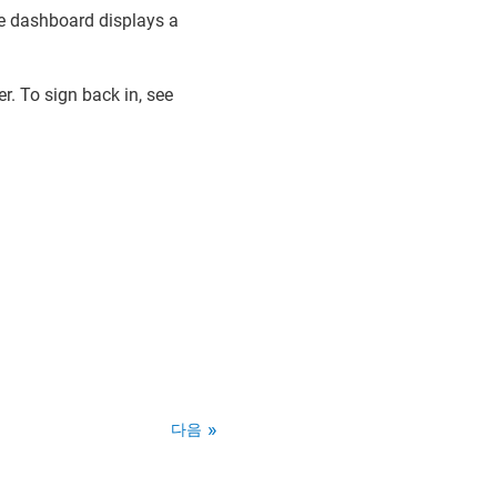
e dashboard displays a
r. To sign back in, see
다음