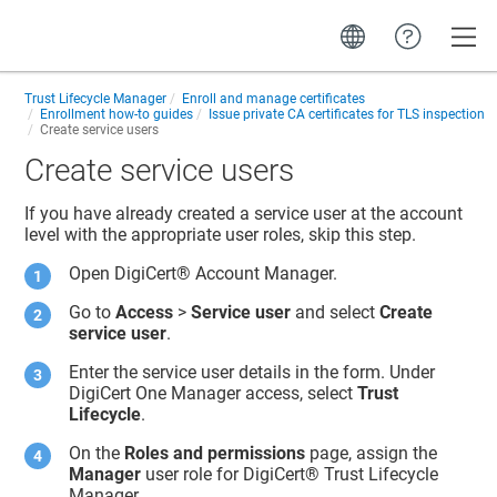
Toggle
Trust Lifecycle Manager
Enroll and manage certificates
Enrollment how-to guides
Issue private CA certificates for TLS inspection
Create service users
Create service users
If you have already created a service user at the account
level with the appropriate user roles, skip this step.
Open
DigiCert® Account Manager
.
Go to
Access
>
Service user
and select
Create
service user
.
Enter the service user details in the form. Under
DigiCert One Manager access, select
Trust
Lifecycle
.
On the
Roles and permissions
page, assign the
Manager
user role for
DigiCert​​®​​ Trust Lifecycle
Manager
.