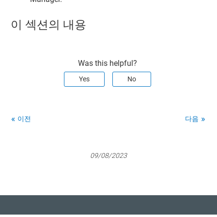
이 섹션의 내용
Was this helpful?
Yes
No
이전
다음
09/08/2023