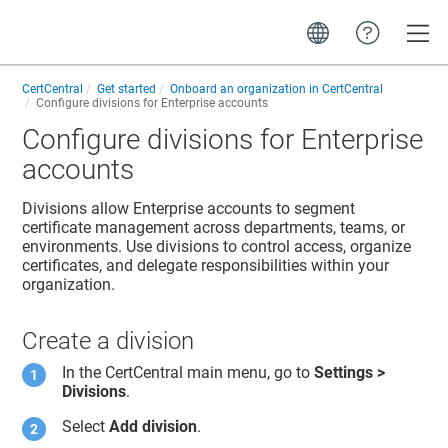
Toggle
CertCentral
Get started
Onboard an organization in CertCentral
Configure divisions for Enterprise accounts
Configure divisions for Enterprise
accounts
Divisions allow Enterprise accounts to segment
certificate management across departments, teams, or
environments. Use divisions to control access, organize
certificates, and delegate responsibilities within your
organization.
Create a division
In the CertCentral main menu, go to
Settings >
Divisions
.
Select
Add division
.