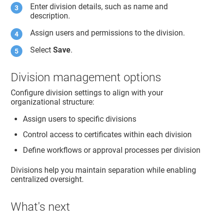
Enter division details, such as name and
description.
Assign users and permissions to the division.
Select
Save
.
Division management options
Configure division settings to align with your
organizational structure:
Assign users to specific divisions
Control access to certificates within each division
Define workflows or approval processes per division
Divisions help you maintain separation while enabling
centralized oversight.
What's next