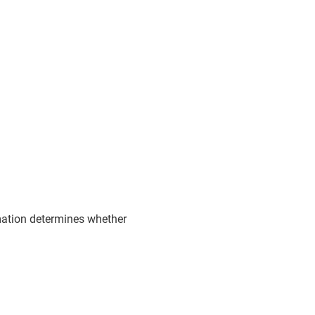
rmation determines whether