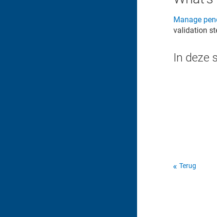
Manage pend
validation s
In deze 
Terug