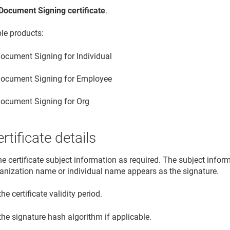
Document Signing certificate
.
ble products:
ocument Signing for Individual
ocument Signing for Employee
ocument Signing for Org
rtificate details
he certificate subject information as required. The subject info
ganization name or individual name appears as the signature.
the certificate validity period.
the signature hash algorithm if applicable.