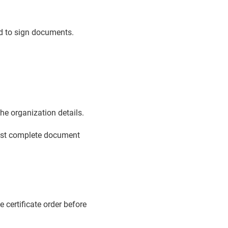
ed to sign documents.
e organization details.
must complete document
e certificate order before