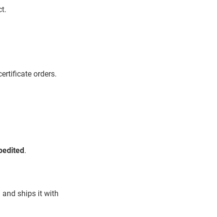
t.
ertificate orders.
pedited
.
 and ships it with