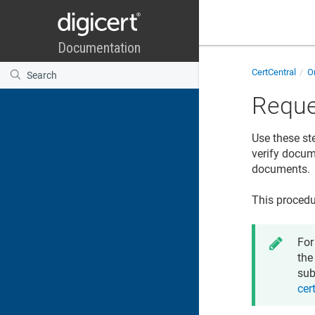
CertCentral
Or
Reque
Use these st
verify docume
documents.
This procedu
For
the
sub
cer