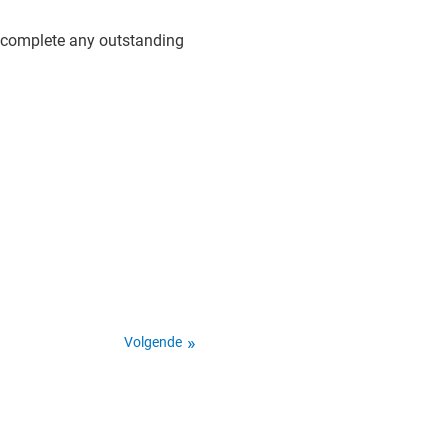
d complete any outstanding
Volgende