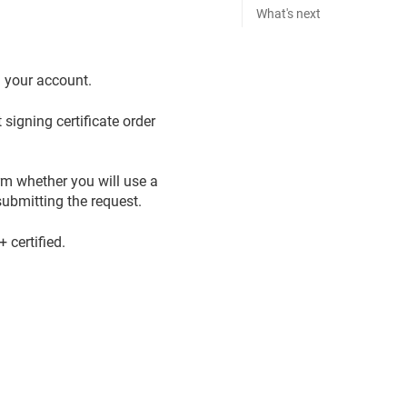
What's next
n your account.
signing certificate order
rm whether you will use a
ubmitting the request.
certified.