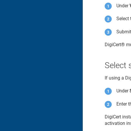
Under
Select 
Submit 
DigiCert​​®​​
mu
Select 
If using a D
Under
Enter 
DigiCert ins
activation in