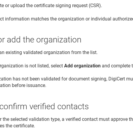
e or upload the certificate signing request (CSR).
ct information matches the organization or individual authoriz
or add the organization
an existing validated organization from the list.
organization is not listed, select
Add organization
and complete th
ization has not been validated for document signing, DigiCert 
dation before issuance.
confirm verified contacts
or the selected validation type, a verified contact must approve th
es the certificate.