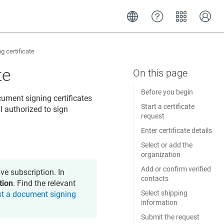
 certificate
te
Before you begin
ument signing certificates
Start a certificate
l authorized to sign
request
Enter certificate details
Select or add the
organization
Add or confirm verified
ve subscription. In
contacts
tion
. Find the relevant
Select shipping
t a document signing
information
Submit the request