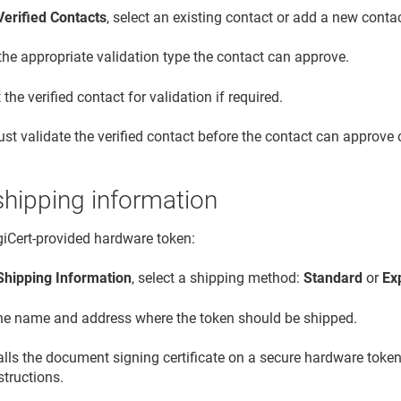
Verified Contacts
, select an existing contact or add a new contac
the appropriate validation type the contact can approve.
the verified contact for validation if required.
st validate the verified contact before the contact can approve c
shipping information
igiCert-provided hardware token:
Shipping Information
, select a shipping method:
Standard
or
Ex
the name and address where the token should be shipped.
talls the document signing certificate on a secure hardware token
structions.