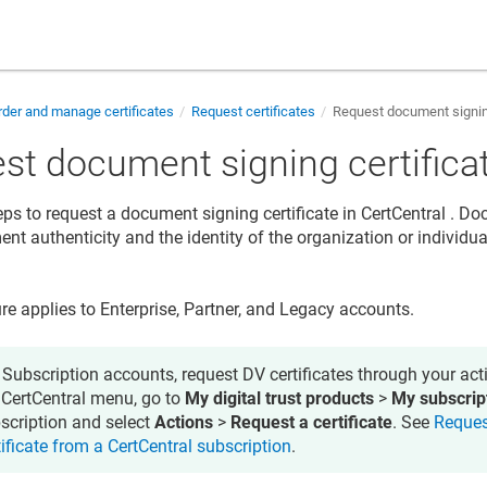
der and manage certificates
Request certificates
Request document signing
st document signing certifica
eps to request a document signing certificate in
CertCentral
. Doc
nt authenticity and the identity of the organization or individua
re applies to Enterprise, Partner, and Legacy accounts.
 Subscription accounts, request DV certificates through your acti
 CertCentral menu, go to
My digital trust products
>
My subscrip
scription and select
Actions
>
Request a certificate
. See
Reques
tificate from a CertCentral subscription
.