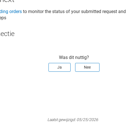
ing orders
to monitor the status of your submitted request an
teps
sectie
Was dit nuttig?
Ja
Nee
Laatst gewijzigd:
05/25/2026