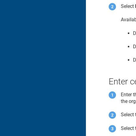
Select
Availa
D
D
D
Enter ce
Enter t
the or
Select 
Select 