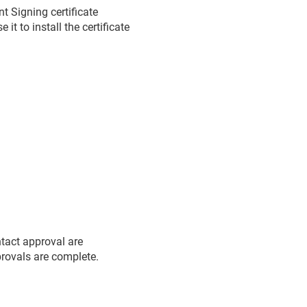
 Signing certificate
t to install the certificate
ntact approval are
pprovals are complete.