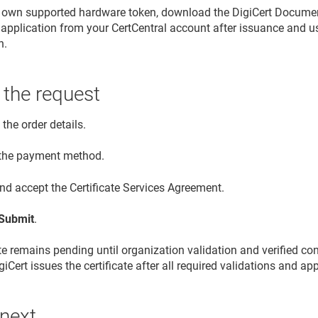
r own supported hardware token, download the DigiCert Document
application from your CertCentral account after issuance and use i
n.
 the request
the order details.
 the payment method.
nd accept the Certificate Services Agreement.
Submit
.
ate remains pending until organization validation and verified co
iCert issues the certificate after all required validations and a
 next