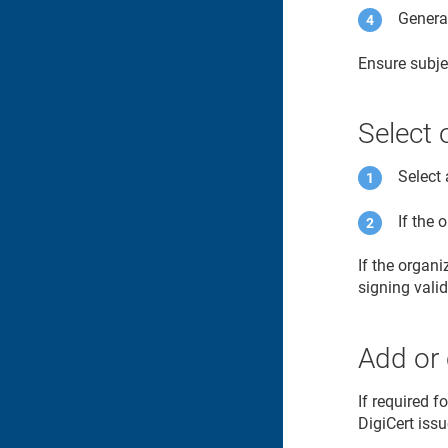
Generat
Ensure subje
Select 
Select 
If the 
If the organ
signing vali
Add or 
If required f
DigiCert issu