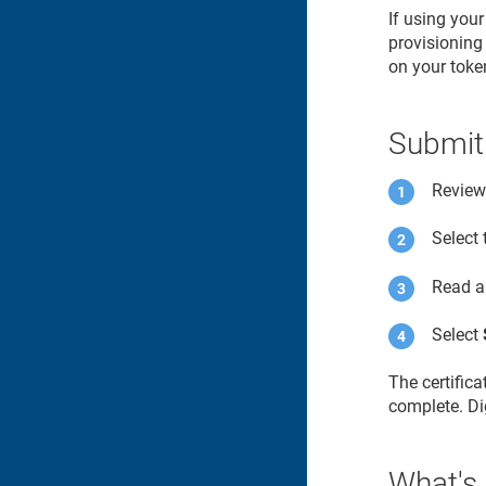
If using you
provisioning 
on your toke
Submit
Review 
Select
Read a
Select
The certific
complete. Dig
What's