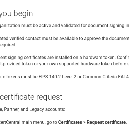
you begin
ganization must be active and validated for document signing i
ated verified contact must be available to approve the document 
required.
t signing certificates are installed on a hardware token. Confi
rt-provided token or your own supported hardware token before s
re tokens must be FIPS 140-2 Level 2 or Common Criteria EAL4+ 
 certificate request
se, Partner, and Legacy accounts:
 CertCentral main menu, go to
Certificates
>
Request certificate
.