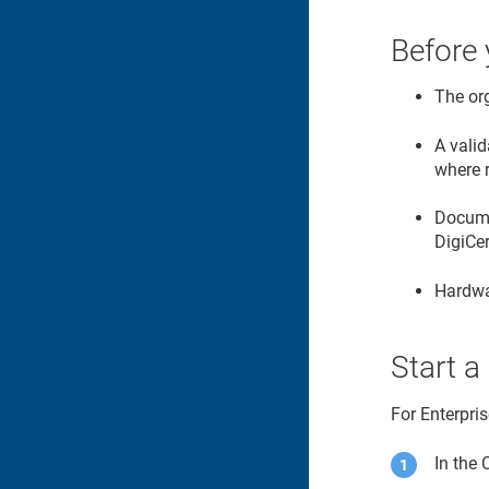
Before 
The or
A valid
where 
Documen
DigiCe
Hardwa
Start a
For Enterpri
In the