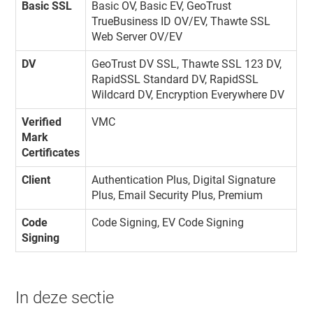
Basic SSL
Basic OV, Basic EV, GeoTrust
TrueBusiness ID OV/EV, Thawte SSL
Web Server OV/EV
DV
GeoTrust DV SSL, Thawte SSL 123 DV,
RapidSSL Standard DV, RapidSSL
Wildcard DV, Encryption Everywhere DV
Verified
VMC
Mark
Certificates
Client
Authentication Plus, Digital Signature
Plus, Email Security Plus, Premium
Code
Code Signing, EV Code Signing
Signing
In deze sectie