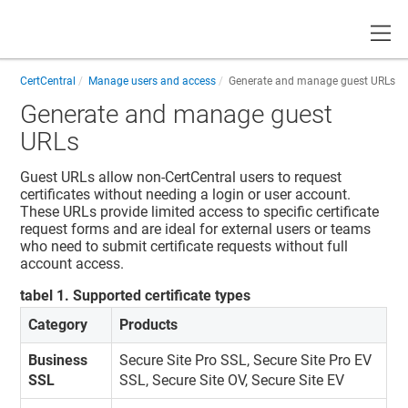
Toggle
CertCentral
Manage users and access
Generate and manage guest URLs
Generate and manage guest
URLs
Guest URLs allow non-CertCentral users to request
certificates without needing a login or user account.
These URLs provide limited access to specific certificate
request forms and are ideal for external users or teams
who need to submit certificate requests without full
account access.
tabel
1
.
Supported certificate types
Category
Products
Business
Secure Site Pro SSL, Secure Site Pro EV
SSL
SSL, Secure Site OV, Secure Site EV