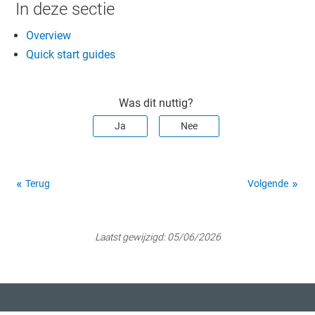
In deze sectie
Overview
Quick start guides
Was dit nuttig?
Ja
Nee
Terug
Volgende
Laatst gewijzigd:
05/06/2026