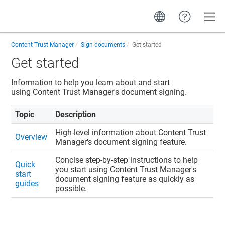
Toggle
Content Trust Manager
Sign documents
Get started
Get started
Information to help you learn about and start
using
Content Trust Manager
's document signing.
Topic
Description
High-level information about
Content Trust
Overview
Manager
's document signing feature.
Concise step-by-step instructions to help
Quick
you start using
Content Trust Manager
's
start
document signing feature as quickly as
guides
possible.