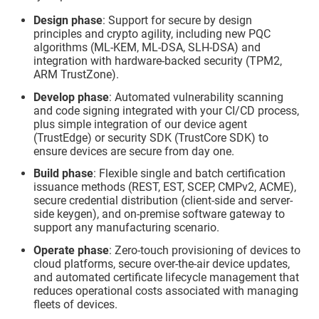
Design phase
: Support for secure by design
principles and crypto agility, including new PQC
algorithms (ML-KEM, ML-DSA, SLH-DSA) and
integration with hardware-backed security (TPM2,
ARM TrustZone).
Develop phase
: Automated vulnerability scanning
and code signing integrated with your CI/CD process,
plus simple integration of our device agent
(
TrustEdge
) or security SDK (
TrustCore SDK
) to
ensure devices are secure from day one.
Build phase
: Flexible single and batch certification
issuance methods (REST, EST, SCEP, CMPv2, ACME),
secure credential distribution (client-side and server-
side keygen), and on-premise software gateway to
support any manufacturing scenario.
Operate phase
: Zero-touch provisioning of devices to
cloud platforms, secure over-the-air device updates,
and automated certificate lifecycle management that
reduces operational costs associated with managing
fleets of devices.