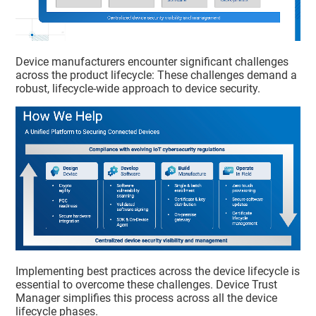
Device manufacturers encounter significant challenges
across the product lifecycle: These challenges demand a
robust, lifecycle-wide approach to device security.
Implementing best practices across the device lifecycle is
essential to overcome these challenges.
Device Trust
Manager
simplifies this process across all the device
lifecycle phases.