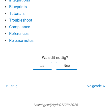
Integrations
Blueprints
Tutorials
Troubleshoot
Compliance
References
Release notes
Was dit nuttig?
Ja
Nee
Terug
Volgende
Laatst gewijzigd:
07/28/2026