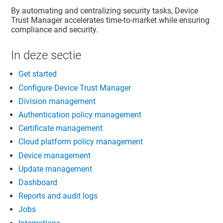
By automating and centralizing security tasks,
Device
Trust Manager
accelerates time-to-market while ensuring
compliance and security.
In deze sectie
Get started
Configure Device Trust Manager
Division management
Authentication policy management
Certificate management
Cloud platform policy management
Device management
Update management
Dashboard
Reports and audit logs
Jobs