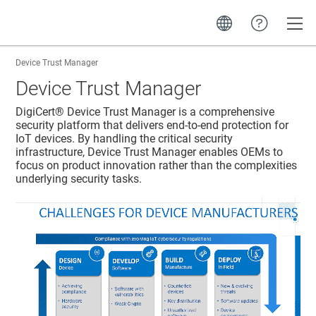
Toggle
Device Trust Manager
Device Trust Manager
DigiCert​​®​​
Device Trust Manager
is a comprehensive
security platform that delivers end-to-end protection for
IoT devices. By handling the critical security
infrastructure,
Device Trust Manager
enables OEMs to
focus on product innovation rather than the complexities
underlying security tasks.