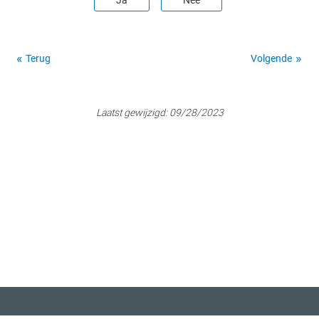
Ja
Nee
Terug
Volgende
Laatst gewijzigd:
09/28/2023