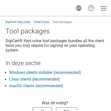
Toggle
DigiCert KeyLocker
Client tools
Tool packages
Tool packages
DigiCert​​®​​ KeyLocker
tool packages bundles all the client
tools you may require for signing on your operating
system.
In deze sectie
Windows clients installer (recommended)
Linux clients (recommended)
macOS clients (recommended)
Was dit nuttig?