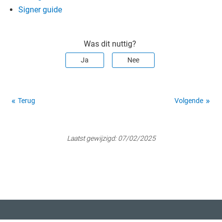
Signer guide
Was dit nuttig?
Ja
Nee
Terug
Volgende
Laatst gewijzigd:
07/02/2025