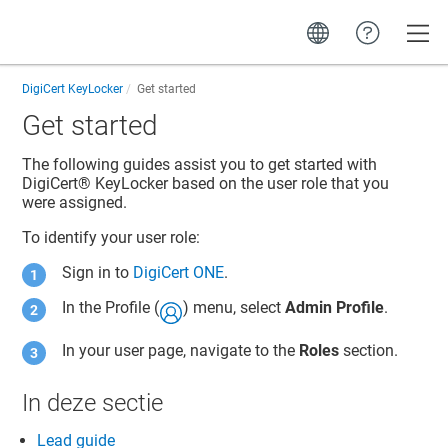
Toggle
DigiCert KeyLocker
Get started
Get started
The following guides assist you to get started with
DigiCert​​®​​ KeyLocker
based on the user role that you
were assigned.
To identify your user role:
Sign in to
DigiCert ONE
.
In the Profile (
) menu, select
Admin Profile
.
In your user page, navigate to the
Roles
section.
In deze sectie
Lead guide