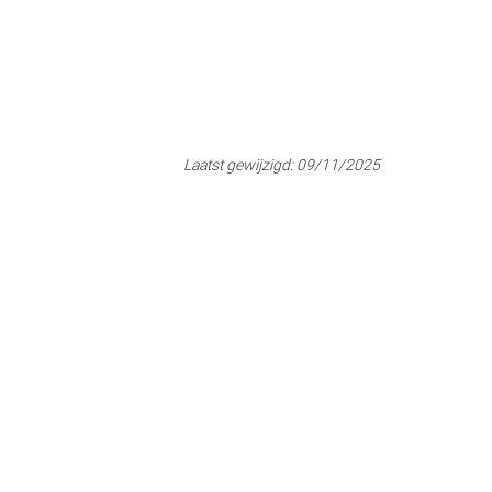
Laatst gewijzigd:
09/11/2025