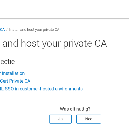
 CA
Install and host your private CA
l and host your private CA
sectie
 installation
iCert Private CA
L SSO in customer-hosted environments
Was dit nuttig?
Ja
Nee