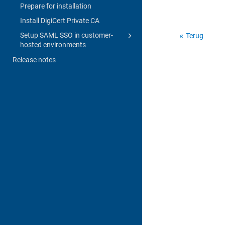
Prepare for installation
Install DigiCert Private CA
Setup SAML SSO in customer-
Terug
hosted environments
Release notes