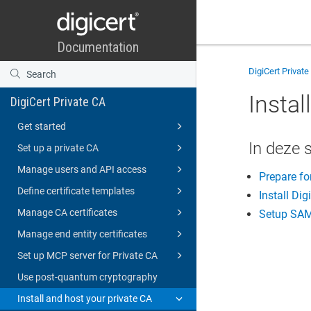
DigiCert Private
Instal
DigiCert Private CA
Get started
In deze 
Set up a private CA
Manage users and API access
Prepare for
Define certificate templates
Install Dig
Manage CA certificates
Setup SAM
Manage end entity certificates
Set up MCP server for Private CA
Use post-quantum cryptography
Install and host your private CA