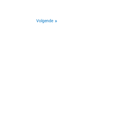
Volgende