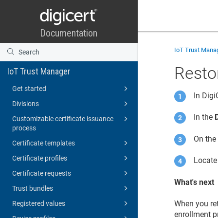
IoT Trust Mana
Restor
IoT Trust Manager
Get started
In Dig
Divisions
In the
Customizable certificate issuance
process
On th
Certificate templates
Certificate profiles
Locate 
Certificate requests
What's next
Trust bundles
When you ret
Registered values
enrollment pr