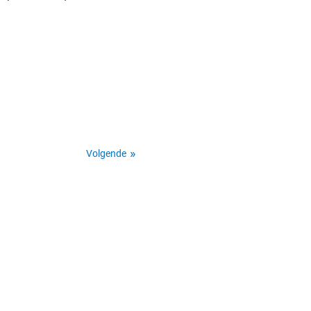
Volgende