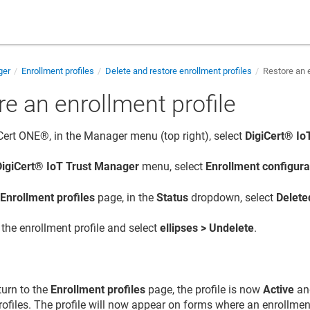
ger
Enrollment profiles
Delete and restore enrollment profiles
Restore an e
e an enrollment profile
iCert ONE®, in the Manager menu (top right), select
DigiCert​​®​​
DigiCert​​®​​ IoT Trust Manager
menu, select
Enrollment configura
e
Enrollment profiles
page, in the
Status
dropdown, select
Delete
the enrollment profile and select
ellipses > Undelete
.
urn to the
Enrollment profiles
page, the profile is now
Active
and
ofiles. The profile will now appear on forms where an enrollment 