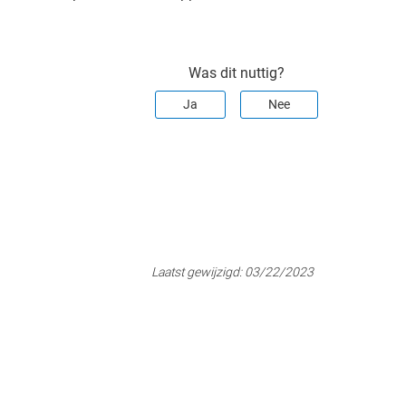
Was dit nuttig?
Ja
Nee
Laatst gewijzigd:
03/22/2023