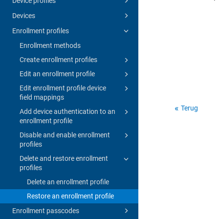
Device profiles
Devices
Enrollment profiles
Enrollment methods
Create enrollment profiles
Edit an enrollment profile
Edit enrollment profile device
field mappings
Terug
Add device authentication to an
enrollment profile
Disable and enable enrollment
profiles
Delete and restore enrollment
profiles
Delete an enrollment profile
Restore an enrollment profile
Enrollment passcodes