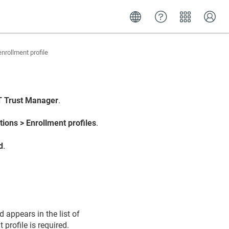
nrollment profile
 IoT Trust Manager
.
tions > Enrollment profiles
.
d
.
 appears in the list of
profile is required.