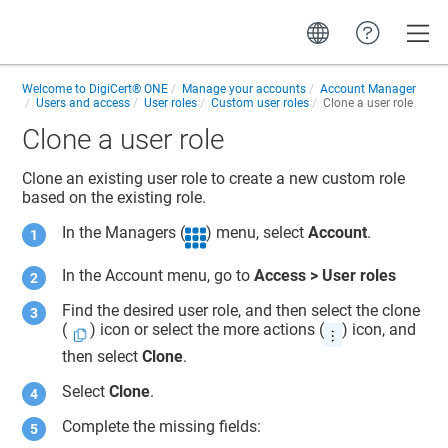
Toggle
Welcome to
DigiCert® ONE
Manage your accounts
Account Manager
Users and access
User roles
Custom user roles
Clone a user role
Clone a user role
Clone an existing user role to create a new custom role
based on the existing role.
In the Managers (
) menu, select
Account
.
In the Account menu, go to
Access > User roles
Find the desired user role, and then select the clone
(
) icon or select the more actions (
) icon, and
then select
Clone
.
Select
Clone
.
Complete the missing fields: