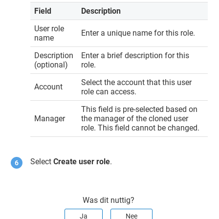
Field
Description
User role
Enter a unique name for this role.
name
Description
Enter a brief description for this
(optional)
role.
Select the account that this user
Account
role can access.
This field is pre-selected based on
Manager
the manager of the cloned user
role. This field cannot be changed.
Select
Create user role
.
Was dit nuttig?
Ja
Nee