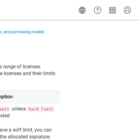
ns, and purchasing models
a range of licenses
 licenses and their limits
ption
unless
imit
hard limit
ested
ave a soft limit, you can
the allocated signature