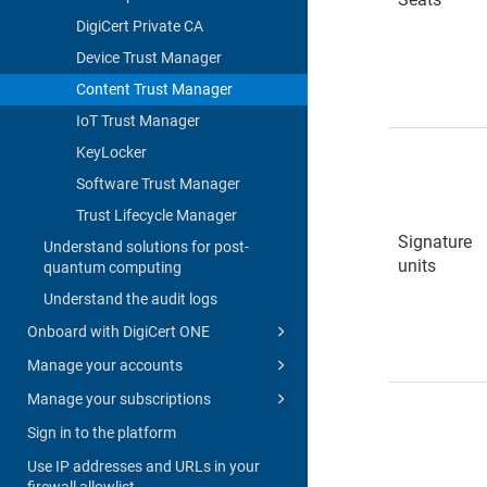
DigiCert Private CA
Device Trust Manager
Content Trust Manager
IoT Trust Manager
KeyLocker
Software Trust Manager
Trust Lifecycle Manager
Signature
Understand solutions for post-
units
quantum computing
Understand the audit logs
Onboard with DigiCert ONE
Manage your accounts
Manage your subscriptions
Sign in to the platform
Use IP addresses and URLs in your
firewall allowlist