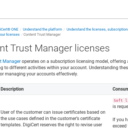
giCert® ONE
Understand the platform
Understand the licenses, subscriptio
our licenses
Content Trust Manager
nt Trust Manager
licenses
st Manager
operates on a subscription licensing model, offering 
 to different activities within your account. Understanding these
 for managing your accounts effectively.
Description
Consum
Soft l
is requ
User of the customer can issue certificates based on
the use cases defined in the customer’s certificate
If you h
templates. DigiCert reserves the right to revise user
exceed 