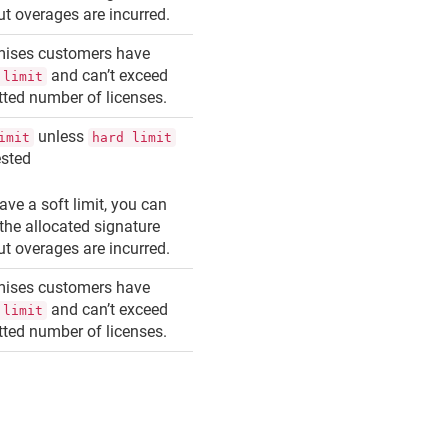
but overages are incurred.
mises customers have
and can’t exceed
 limit
otted number of licenses.
unless
imit
hard limit
ested
ave a soft limit, you can
the allocated signature
but overages are incurred.
mises customers have
and can’t exceed
 limit
otted number of licenses.