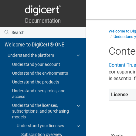
Welcome to
Di
Understand y
Welcome to DigiCert® ONE
Conte
Understand the platform
Understand your account
Content Tru
corresponding
Understand the environments
is essential
Understand the products
Understand users, roles, and
License
access
Understand the licenses,
subscriptions, and purchasing
models
Understand your licenses
Subscription overview
Seats