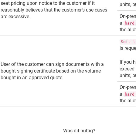
seat pricing upon notice to the customer if it
units, 
reasonably believes that the customer’s use cases
On-pre
are excessive.
a
hard
the all
Soft l
is requ
If you h
User of the customer can sign documents with a
exceed 
bought signing certificate based on the volume
units, 
bought in an approved quote.
On-pre
a
hard
the all
Was dit nuttig?