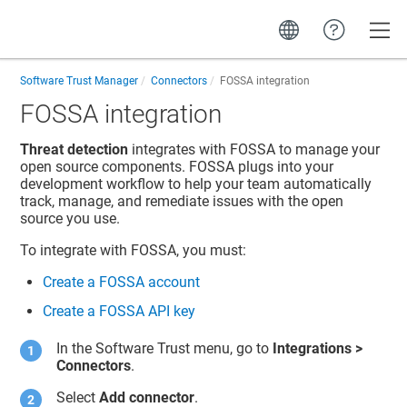
Toggle
Software Trust Manager
Connectors
FOSSA integration
FOSSA integration
Threat detection
integrates with FOSSA to manage your
open source components. FOSSA plugs into your
development workflow to help your team automatically
track, manage, and remediate issues with the open
source you use.
To integrate with FOSSA, you must:
Create a FOSSA account
Create a FOSSA API key
In the
Software Trust
menu, go to
Integrations
>
Connectors
.
Select
Add connector
.