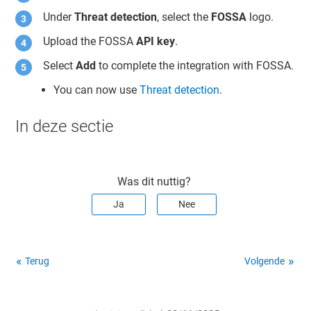
Under
Threat detection
, select the
FOSSA
logo.
Upload the FOSSA
API key
.
Select
Add
to complete the integration with FOSSA.
You can now use
Threat detection
.
In deze sectie
Was dit nuttig?
Ja
Nee
Terug
Volgende