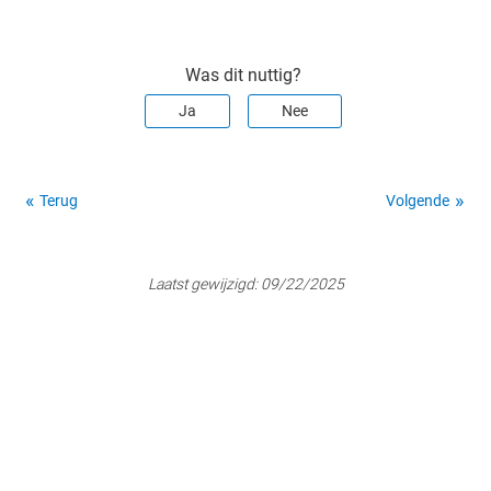
Was dit nuttig?
Ja
Nee
Terug
Volgende
Laatst gewijzigd:
09/22/2025