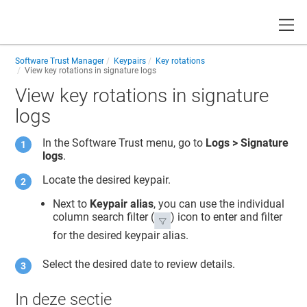
Toggle
Software Trust Manager
Keypairs
Key rotations
View key rotations in signature logs
View key rotations in signature
logs
In the
Software Trust
menu, go to
Logs > Signature
logs
.
Locate the desired keypair.
Next to
Keypair alias
, you can use the individual
column search filter (
) icon to enter and filter
for the desired keypair alias.
Select the desired date to review details.
In deze sectie