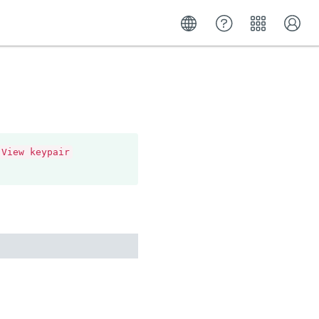
View keypair