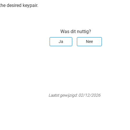
the desired keypair.
Was dit nuttig?
Ja
Nee
Laatst gewijzigd:
02/12/2026