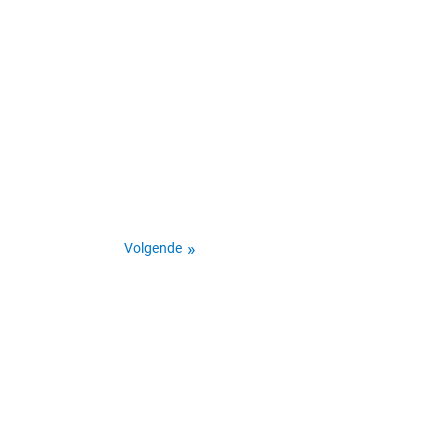
Volgende