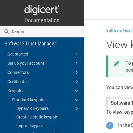
Software Trust
View 
Software Trust Manager
Get started
To 
Set up your account
per
Connectors
Certificates
You can vie
Keypairs
Standard keypairs
Software 
Dynamic keypairs
To view keyp
Create a static keypair
In the
Import keypair