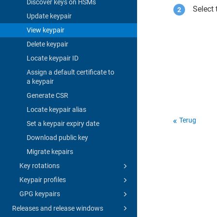
Discover keys on HSMs
Select 
Update keypair
View keypair
Delete keypair
Locate keypair ID
Assign a default certificate to
a keypair
Generate CSR
Locate keypair alias
Terug
Set a keypair expiry date
Download public key
Migrate kepairs
Key rotations
Keypair profiles
GPG keypairs
Releases and release windows