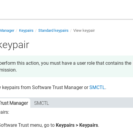
 Manager
Keypairs
Standard keypairs
View keypair
keypair
perform this action, you must have a user role that contains the
mission.
w keypairs from
Software Trust Manager
or
SMCTL
.
Trust Manager
SMCTL
airs:
Software Trust
menu, go to
Keypairs > Keypairs
.