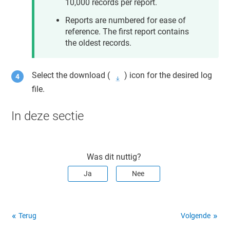
10,000 records per report.
Reports are numbered for ease of
reference. The first report contains
the oldest records.
Select the download (
) icon for the desired log
file.
In deze sectie
Was dit nuttig?
Ja
Nee
Terug
Volgende