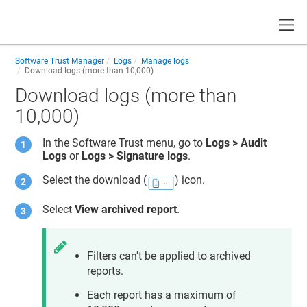
Toggle
Software Trust Manager
Logs
Manage logs
Download logs (more than 10,000)
Download logs (more than
10,000)
In the
Software Trust
menu, go to
Logs > Audit
Logs
or
Logs > Signature logs
.
Select the download (
) icon.
Select
View archived report
.
Filters can't be applied to archived
reports.
Each report has a maximum of