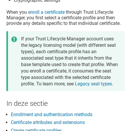
Cryptographic settings
When you
enroll a certificate
through
Trust Lifecycle
Manager
, you first select a certificate profile and then
provide any details specific to that individual certificate.
If your
Trust Lifecycle Manager
account uses
the legacy licensing model (with different seat
types), each certificate profile has an
associated seat type that it inherits from the
base template used to create that profile. When
you enroll a certificate, it consumes the seat
type associated with the selected certificate
profile. To learn more, see
Legacy seat types
.
In deze sectie
Enrollment and authentication methods
Certificate attributes and extensions
Create certificate profiles