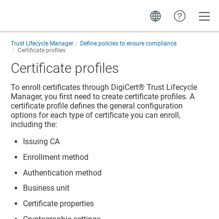
Toggle
Trust Lifecycle Manager
Define policies to ensure compliance
Certificate profiles
Certificate profiles
To enroll certificates through
DigiCert​​®​​ Trust Lifecycle
Manager
, you first need to create certificate profiles. A
certificate profile defines the general configuration
options for each type of certificate you can enroll,
including the:
Issuing CA
Enrollment method
Authentication method
Business unit
Certificate properties