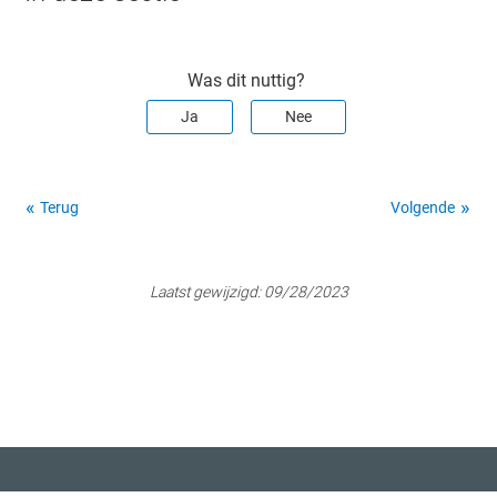
Was dit nuttig?
Ja
Nee
Terug
Volgende
Laatst gewijzigd:
09/28/2023