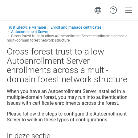
Toggle
Trust Lifecycle Manager
Enroll and manage certificates
Autoenrollment Server
Cross-forest trust to allow Autoenrollment Server enrollments across a
multi-domain forest network structure
Cross-forest trust to allow
Autoenrollment Server
enrollments across a multi-
domain forest network structure
When you have an Autoenrollment Server installed in a
multiple-domain forest, you may run into authentication
issues with certificate enrollments across the forest.
Please follow the steps to configure the Autoenrollment
Server to work in these types of configurations.
In deze sectie