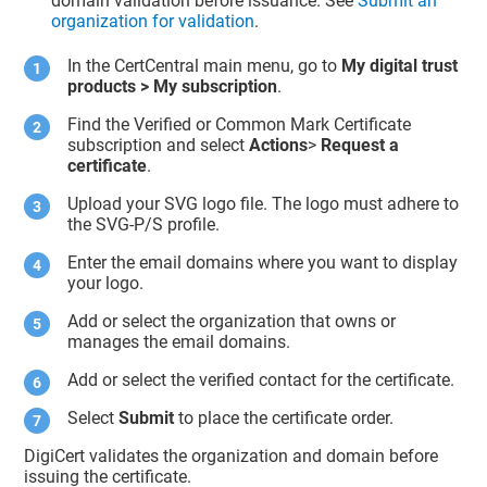
domain validation before issuance. See
Submit an
organization for validation
.
In the CertCentral main menu, go to
My digital trust
products > My subscription
.
Find the Verified or Common Mark Certificate
subscription and select
Actions
>
Request a
certificate
.
Upload your SVG logo file. The logo must adhere to
the SVG-P/S profile.
Enter the email domains where you want to display
your logo.
Add or select the organization that owns or
manages the email domains.
Add or select the verified contact for the certificate.
Select
Submit
to place the certificate order.
DigiCert validates the organization and domain before
issuing the certificate.