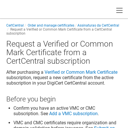
Toggle
CertCentral
Order and manage certificates
Assinaturas da CertCentral
Request a Verified or Common Mark Certificate from a CertCentral
subscription
Request a Verified or Common
Mark Certificate from a
CertCentral subscription
After purchasing a
Verified or Common Mark Certificate
subscription, request a new certificate from the active
subscription in your DigiCert CertCentral account.
Before you begin
Confirm you have an active VMC or CMC
subscription. See
Add a VMC subscription
.
VMC and CMC certificates require organization and