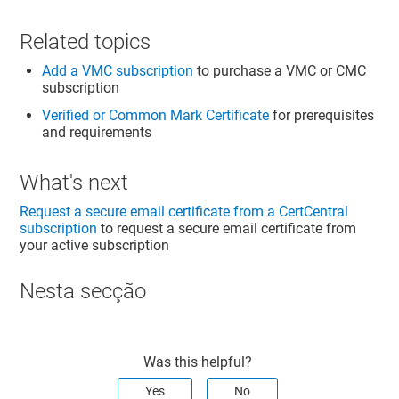
Related topics
Add a VMC subscription
to purchase a VMC or CMC
subscription
Verified or Common Mark Certificate
for prerequisites
and requirements
What's next
Request a secure email certificate from a CertCentral
subscription
to request a secure email certificate from
your active subscription
Nesta secção
Was this helpful?
Yes
No