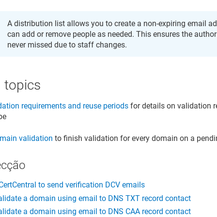
A distribution list allows you to create a non-expiring email 
can add or remove people as needed. This ensures the author
never missed due to staff changes.
 topics
ation requirements and reuse periods
for details on validation 
ype
main validation
to finish validation for every domain on a pendi
ecção
CertCentral to send verification DCV emails
lidate a domain using email to DNS TXT record contact
lidate a domain using email to DNS CAA record contact