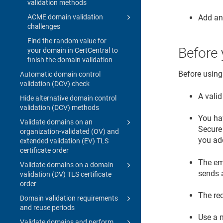
validation methods
Add an
ACME domain validation
challenges
Find the random value for
Before 
your domain in CertCentral to
finish the domain validation
Before using
Automatic domain control
validation (DCV) check
A valid
Hide alternative domain control
validation (DCV) methods
You hav
Validate domains on an
Secure 
organization-validated (OV) and
you ad
extended validation (EV) TLS
certificate order
The em
Validate domains on a domain
sends 
validation (DV) TLS certificate
order
The re
Domain validation requirements
and reuse periods
Use a m
Validate domains and perform