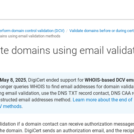
rform domain control validation (DCV)
Validate domains before or during cert
ains using email validation methods
ate domains using email valid
May 8, 2025
, DigiCert ended support for
WHOIS-based DCV ema
longer queries WHOIS to find email addresses for domain valida
ng email validation, use the DNS TXT record contact, DNS CAA r
structed email addresses method.
Learn more about the end of
V methods
.
lidation if a domain contact can receive authorization message
the domain. DigiCert sends an authorization email, and the recip