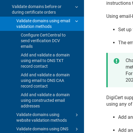
instructions 
Validate domains before or
during certificate orders
Using email
Validate domains using email
validation methods
Set up 
Configure CertCentral to
send verification DCV
The em
emails
Add and validate a domain
Cha
using email to DNS TXT
record contact
met
For
Add and validate a domain
202
using email to DNS CAA
record contact
Add and validate a domain
DigiCert sup
using constructed email
using any of
addresses
Validate domains using
Add an
website validation methods
Validate domains using DNS
Add an