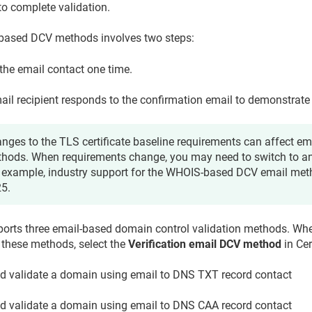
to complete validation.
-based DCV methods involves two steps:
the email contact one time.
ail recipient responds to the confirmation email to demonstrate
nges to the TLS certificate baseline requirements can affect e
hods. When requirements change, you may need to switch to a
 example, industry support for the WHOIS-based DCV email me
5.
ports three email-based domain control validation methods. Wh
 these methods, select the
Verification email DCV method
in Cer
d validate a domain using email to DNS TXT record contact
d validate a domain using email to DNS CAA record contact