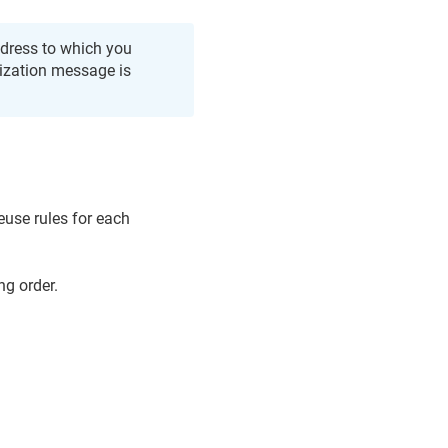
address to which you
ization message is
reuse rules for each
ng order.