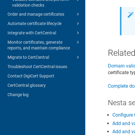
validation checks
Order and manage certificates
Automate certificate lifecycle
Integrate with CertCentral
Monitor certificates, generate
reports, and maintain compliance
Related
Migrate to CertCentral
Domain valid
Troubleshoot CertCentral issues
certificate t
Contact DigiCert Support
CertCentral glossary
Complete do
Change log
Nesta s
Configure 
Add and va
Add and va