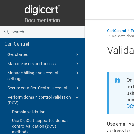
CertCentral
Pe
Validate dom
CertCentral
Valid
Get started
Manage users and access
Manage billing and account
settings
On
no 
Secure your CertCentral account
usi
Perform domain control validation
con
(DCV)
DC
Domain validation
Use DigiCert-supported domain
Use email va
control validation (DCV)
address for 
methods