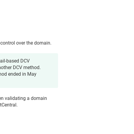
 control over the domain.
mail-based DCV
nother DCV method.
thod ended in May
en validating a domain
tCentral.