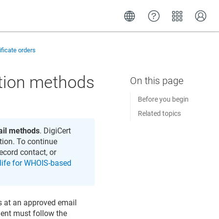
ificate orders
ation methods
Before you begin
Related topics
il methods
. DigiCert
tion. To continue
ecord contact, or
 life for WHOIS-based
s at an approved email
ient must follow the