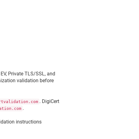
, EV, Private TLS/SSL, and
ization validation before
. DigiCert
rtvalidation.com
.
ation.com
dation instructions