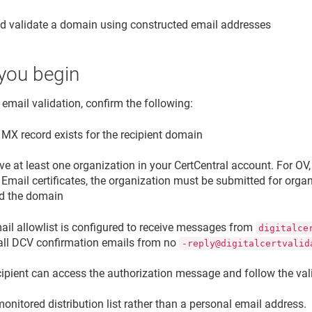
d validate a domain using constructed email addresses
you begin
 email validation, confirm the following:
 MX record exists for the recipient domain
e at least one organization in your CertCentral account. For OV
Email certificates, the organization must be submitted for organ
d the domain
ail allowlist is configured to receive messages from
digitalce
all DCV confirmation emails from no
-reply@digitalcertvalid
cipient can access the authorization message and follow the vali
onitored distribution list rather than a personal email address.