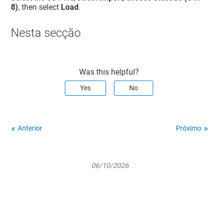
8)
, then select
Load
.
Nesta secção
Was this helpful?
Yes
No
Anterior
Próximo
06/10/2026