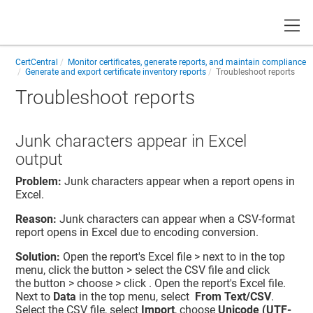
Toggle
CertCentral
Monitor certificates, generate reports, and maintain compliance
Generate and export certificate inventory reports
Troubleshoot reports
Troubleshoot reports
Junk characters appear in Excel
output
Problem:
Junk characters appear when a report opens in
Excel.
Reason:
Junk characters can appear when a CSV-format
report opens in Excel due to encoding conversion.
Solution:
Open the report's Excel file > next to in the top
menu, click the button > select the CSV file and click
the button > choose > click . Open the report's Excel file.
Next to
Data
in the top menu, select
From Text/CSV
.
Select the CSV file, select
Import
, choose
Unicode (UTF-