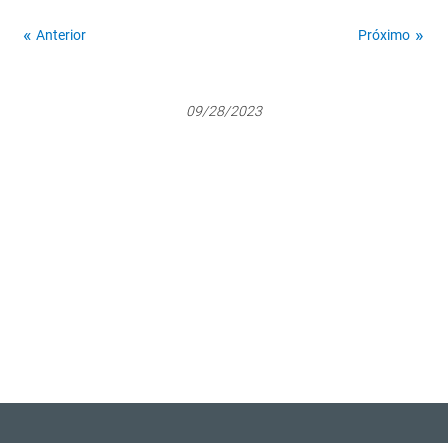
Anterior
Próximo
09/28/2023