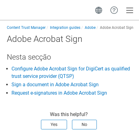
Toggle
Content Trust Manager
Integration guides
Adobe
Adobe Acrobat Sign
Adobe Acrobat Sign
Nesta secção
Configure Adobe Acrobat Sign for DigiCert as qualified
trust service provider (QTSP)
Sign a document in Adobe Acrobat Sign
Request e-signatures in Adobe Acrobat Sign
Was this helpful?
Yes
No