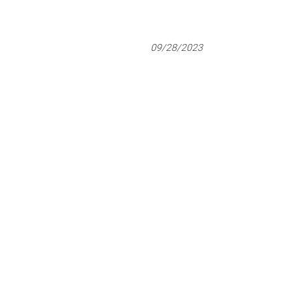
09/28/2023