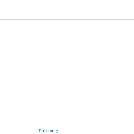
Próximo