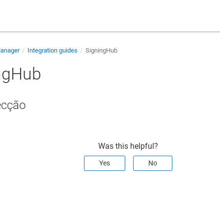
Manager
Integration guides
SigningHub
ngHub
ecção
Was this helpful?
Yes
No