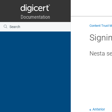
Content Trust 
Signi
Nesta s
Anterior