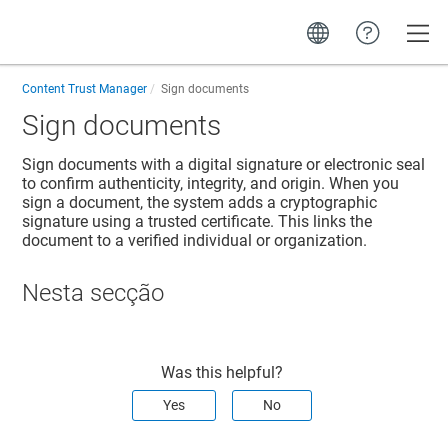
Toggle
Content Trust Manager
Sign documents
Sign documents
Sign documents with a digital signature or electronic seal
to confirm authenticity, integrity, and origin. When you
sign a document, the system adds a cryptographic
signature using a trusted certificate. This links the
document to a verified individual or organization.
Nesta secção
Was this helpful?
Yes
No