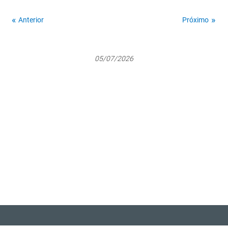
Anterior
Próximo
05/07/2026