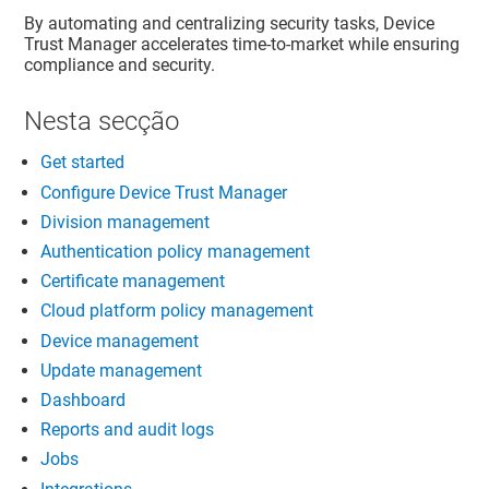
By automating and centralizing security tasks,
Device
Trust Manager
accelerates time-to-market while ensuring
compliance and security.
Nesta secção
Get started
Configure Device Trust Manager
Division management
Authentication policy management
Certificate management
Cloud platform policy management
Device management
Update management
Dashboard
Reports and audit logs
Jobs