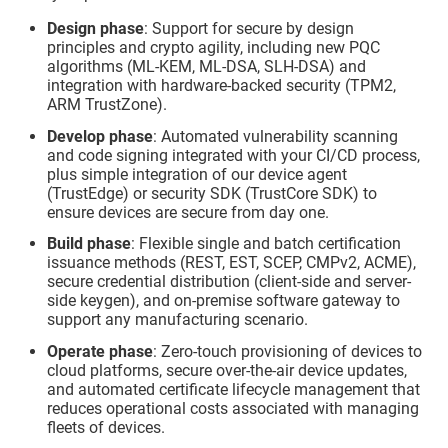
Design phase
: Support for secure by design
principles and crypto agility, including new PQC
algorithms (ML-KEM, ML-DSA, SLH-DSA) and
integration with hardware-backed security (TPM2,
ARM TrustZone).
Develop phase
: Automated vulnerability scanning
and code signing integrated with your CI/CD process,
plus simple integration of our device agent
(
TrustEdge
) or security SDK (
TrustCore SDK
) to
ensure devices are secure from day one.
Build phase
: Flexible single and batch certification
issuance methods (REST, EST, SCEP, CMPv2, ACME),
secure credential distribution (client-side and server-
side keygen), and on-premise software gateway to
support any manufacturing scenario.
Operate phase
: Zero-touch provisioning of devices to
cloud platforms, secure over-the-air device updates,
and automated certificate lifecycle management that
reduces operational costs associated with managing
fleets of devices.