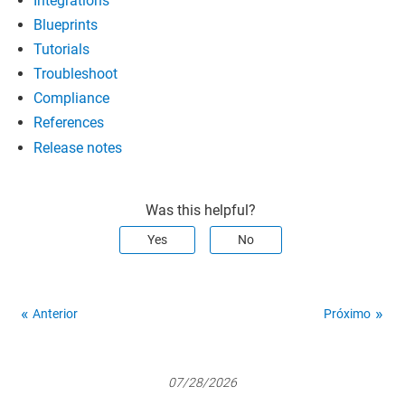
Integrations
Blueprints
Tutorials
Troubleshoot
Compliance
References
Release notes
Was this helpful?
Yes
No
Anterior
Próximo
07/28/2026