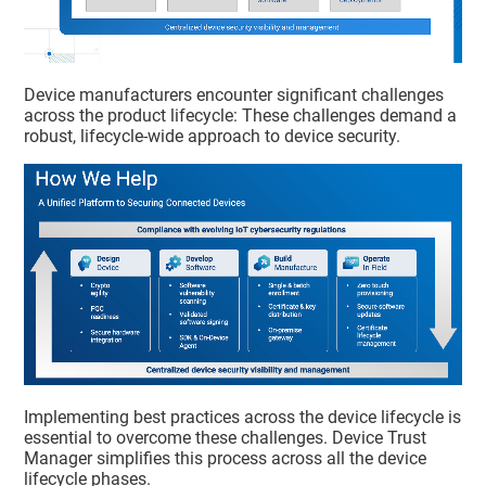
Device manufacturers encounter significant challenges
across the product lifecycle: These challenges demand a
robust, lifecycle-wide approach to device security.
Implementing best practices across the device lifecycle is
essential to overcome these challenges.
Device Trust
Manager
simplifies this process across all the device
lifecycle phases.