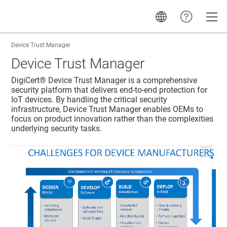
Toggle
Device Trust Manager
Device Trust Manager
DigiCert​​®​​
Device Trust Manager
is a comprehensive
security platform that delivers end-to-end protection for
IoT devices. By handling the critical security
infrastructure,
Device Trust Manager
enables OEMs to
focus on product innovation rather than the complexities
underlying security tasks.