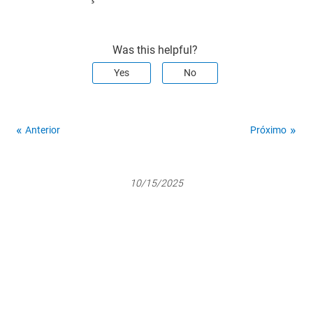
Was this helpful?
Yes
No
Anterior
Próximo
10/15/2025