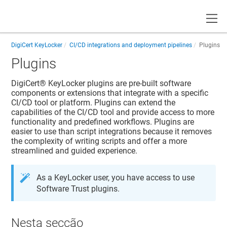
Toggle
DigiCert KeyLocker
CI/CD integrations and deployment pipelines
Plugins
Plugins
DigiCert​​®​​ KeyLocker
plugins are pre-built software
components or extensions that integrate with a specific
CI/CD tool or platform. Plugins can extend the
capabilities of the CI/CD tool and provide access to more
functionality and predefined workflows. Plugins are
easier to use than script integrations because it removes
the complexity of writing scripts and offer a more
streamlined and guided experience.
As a
KeyLocker
user, you have access to use
Software Trust
plugins.
Nesta secção