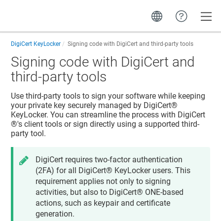
Toggle
DigiCert KeyLocker
Signing code with DigiCert and third-party tools
Signing code with DigiCert and
third-party tools
Use third-party tools to sign your software while keeping
your private key securely managed by
DigiCert​​®​​
KeyLocker
. You can streamline the process with
DigiCert​​
®​​
's client tools or sign directly using a supported third-
party tool.
DigiCert requires two-factor authentication
(2FA) for all
DigiCert​​®​​ KeyLocker
users. This
requirement applies not only to signing
activities, but also to
DigiCert® ONE
-based
actions, such as keypair and certificate
generation.