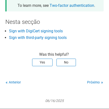
To learn more, see
Two-factor authentication
.
Nesta secção
Sign with DigiCert signing tools
Sign with third-party signing tools
Was this helpful?
Yes
No
Anterior
Próximo
06/16/2025