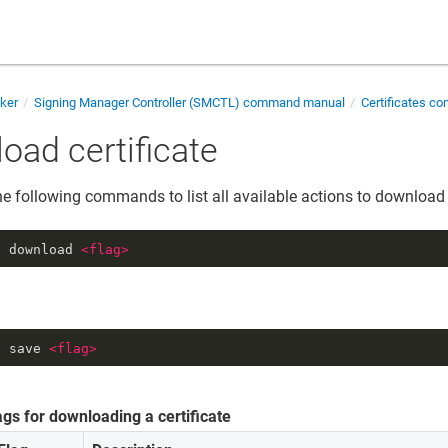
cker
Signing Manager Controller (SMCTL) command manual
Certificates 
oad certificate
he following commands to list all available actions to download a
t download 
<
flag
>
t save 
<
flag
>
ags for downloading a certificate