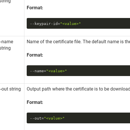
string
Format:
--keypair-id
=
"<value>"
--name
Name of the certificate file. The default name is the
string
Format:
--name
=
"<value>"
--out string
Output path where the certificate is to be downloa
Format:
--out
=
"<value>"