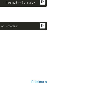
n --format=<format>
 -c -f=der
Próximo