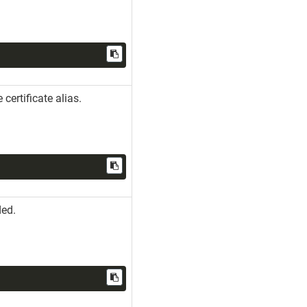
 certificate alias.
ded.