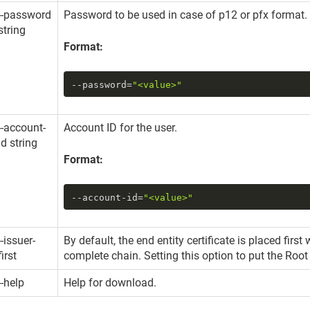
--password
Password to be used in case of p12 or pfx format. 
string
Format:
--password
=
"<value>"
--account-
Account ID for the user.
id string
Format:
--account-id
=
"<value>"
--issuer-
By default, the end entity certificate is placed fir
first
complete chain. Setting this option to put the Root 
--help
Help for download.