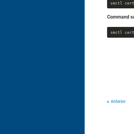
smctl cer
Command s
smctl cer
Anterior