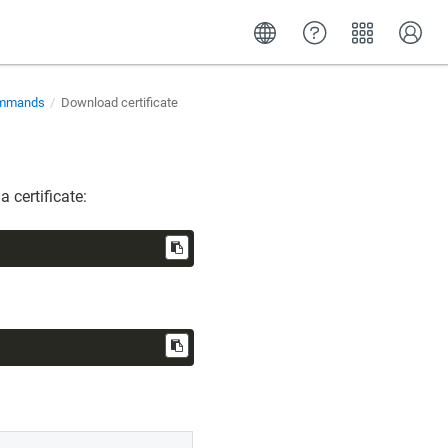
commands
Download certificate
 certificate: