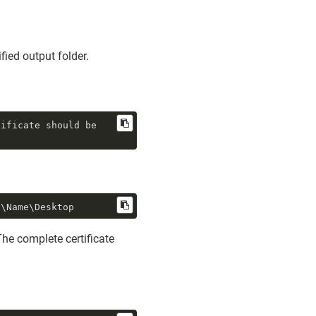
fied output folder.
ificate should be 
s\Name\Desktop
The complete certificate