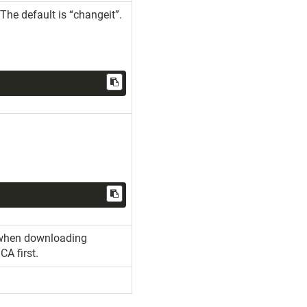
The default is “changeit”.
st when downloading
CA first.