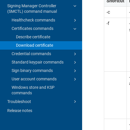
Shortcut
Signing Manager Controller
(SMCTL) command manual
-c
Healthcheck commands
-f
Certificates commands
Describe certificate
Download certificate
Credential commands
Standard keypair commands
Sign binary commands
User account commands
Windows store and KSP
commands
Troubleshoot
Release notes