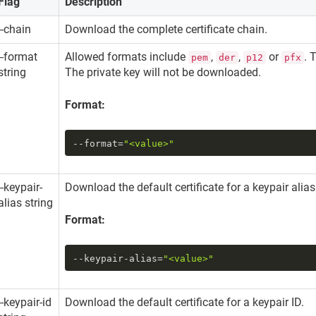
Flag
Description
--chain
Download the complete certificate chain.
--format
Allowed formats include
,
,
or
. 
pem
der
p12
pfx
string
The private key will not be downloaded.
Format:
--format
=
"<value>"
--keypair-
Download the default certificate for a keypair alia
alias string
Format:
--keypair-alias
=
"<value>"
--keypair-id
Download the default certificate for a keypair ID.