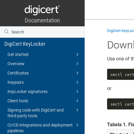
DigiCert KeyLo
Downl
DigiCert KeyLocker
Get started
Use one of t
Overview
Certificates
smctl cer
Keypairs
or
KeyLocker signatures
Client tools
smctl cer
Signing code with DigiCert and
third-party tools
Tabela
1
.
Fl
CI/CD integrations and deployment
pipelines