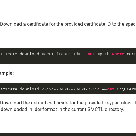
Download a certificate for the provided certificate ID to the speci
tificate download <certificate-id> --
out
 <path 
where
 cert
ample:
tificate download 
23454
-234542
-23454
-23454
 –-
out
 C:\User
Download the default certificate for the provided keypair alias. 
e downloaded in .der format in the current SMCTL directory.