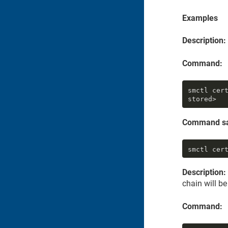
Examples
Description:
Command:
smctl cer
stored>
Command s
smctl cer
Description:
chain will b
Command: