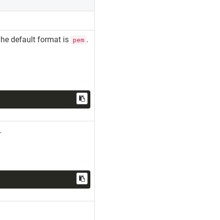
The default format is
.
pem
s.