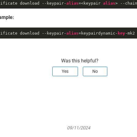
tificate download --keypair-
alias
=<keypair 
alias
> --chai
ample:
tificate download --keypair-
alias
=keypairdynamic-
key
-mk2
Was this helpful?
Yes
No
09/11/2024