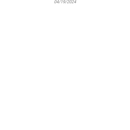
04/19/2024