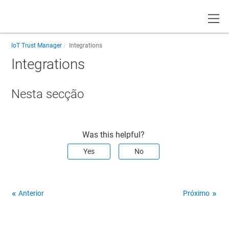
Toggle
IoT Trust Manager
Integrations
Integrations
Nesta secção
Was this helpful?
Yes
No
Anterior
Próximo